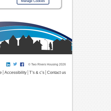
Manage Cookies
© Two Rivers Housing 2026
e
Accessibility
T’s & c’s
Contact us