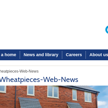
 a home
News and library
Careers
About u
heatpieces-Web-News
Wheatpieces-Web-News