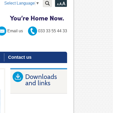
Select Language
▼
Email us
033 33 55 44 33
s
Contact us
Downloads
and links