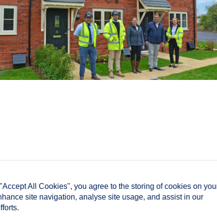
 "Accept All Cookies", you agree to the storing of cookies on you
nhance site navigation, analyse site usage, and assist in our
forts.