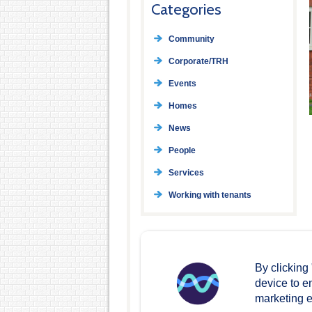
Categories
Community
Corporate/TRH
Events
Homes
News
People
Services
Working with tenants
By clicking
device to e
marketing ef