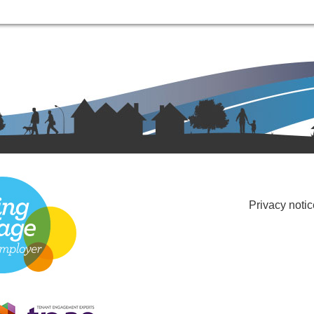
Privacy notic