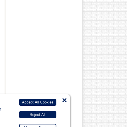
×
Accept All Cookies
r
Reject All