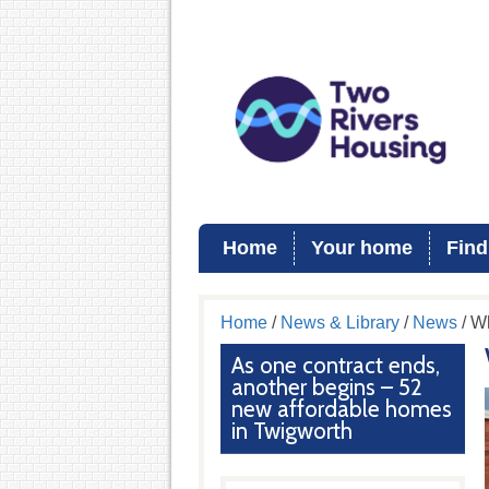
Home
Your home
Find
Home
/
News & Library
/
News
/ W
As one contract ends,
another begins – 52
new affordable homes
in Twigworth