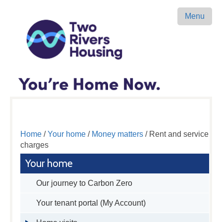
Menu
Home
/
Your home
/
Money matters
/ Rent and service
charges
Your home
Our journey to Carbon Zero
Your tenant portal (My Account)