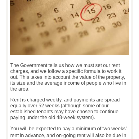
The Government tells us how we must set our rent
charges, and we follow a specific formula to work it
out. This takes into account the value of the property,
its size and the average income of people who live in
the area.
Rent is charged weekly, and payments are spread
equally over 52 weeks (although some of our
established tenants may have chosen to continue
paying under the old 48-week system).
You will be expected to pay a minimum of two weeks’
rent in advance, and on-going rent will also be due in