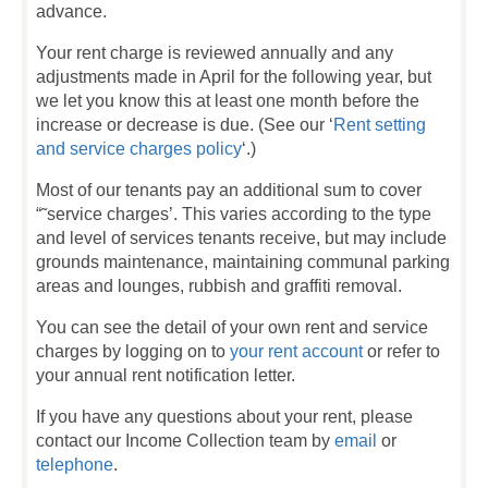
advance.
Your rent charge is reviewed annually and any
adjustments made in April for the following year, but
we let you know this at least one month before the
increase or decrease is due. (See our ‘
Rent setting
and service charges policy
‘.)
Most of our tenants pay an additional sum to cover
“˜service charges’. This varies according to the type
and level of services tenants receive, but may include
grounds maintenance, maintaining communal parking
areas and lounges, rubbish and graffiti removal.
You can see the detail of your own rent and service
charges by logging on to
your rent account
or refer to
your annual rent notification letter.
If you have any questions about your rent, please
contact our Income Collection team by
email
or
telephone
.