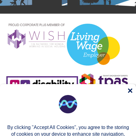
×
By clicking "Accept All Cookies", you agree to the storing
of cookies on your device to enhance site navigation,