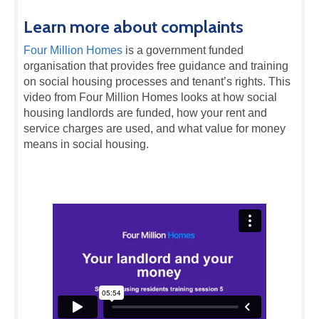
Learn more about complaints
Four Million Homes
is a government funded
organisation that provides free guidance and training
on social housing processes and tenant’s rights. This
video from Four Million Homes looks at how social
housing landlords are funded, how your rent and
service charges are used, and what value for money
means in social housing.