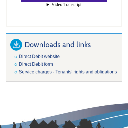
Downloads and links
Direct Debit website
Direct Debit form
Service charges - Tenants' rights and obligations