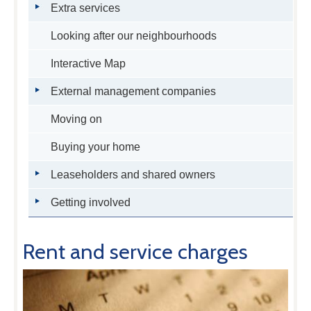
Extra services
Looking after our neighbourhoods
Interactive Map
External management companies
Moving on
Buying your home
Leaseholders and shared owners
Getting involved
Rent and service charges