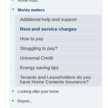
Home visits
Money matters
Additional help and support
Rent and service charges
How to pay
Struggling to pay?
Universal Credit
Energy-saving tips
Tenants and Leaseholders do you
have Home Contents Insurance?
Looking after your home
Report...