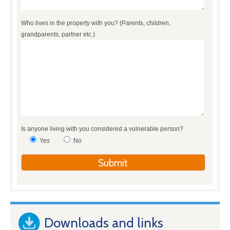
Who lives in the property with you? (Parents, children,
grandparents, partner etc.)
Is anyone living with you considered a vulnerable person?
Yes
No
Downloads and links