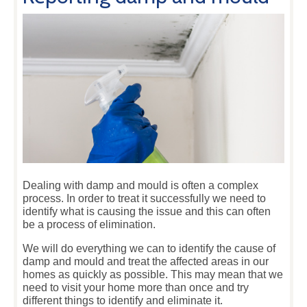
Dealing with damp and mould is often a complex
process. In order to treat it successfully we need to
identify what is causing the issue and this can often
be a process of elimination.
We will do everything we can to identify the cause of
damp and mould and treat the affected areas in our
homes as quickly as possible. This may mean that we
need to visit your home more than once and try
different things to identify and eliminate it.