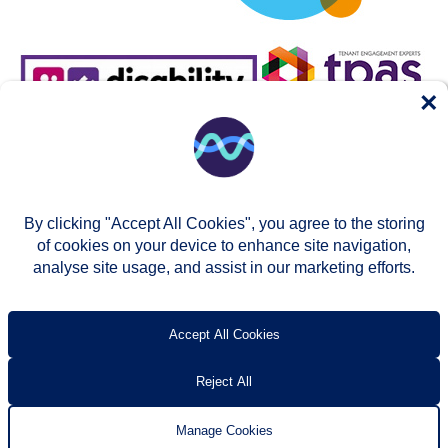
×
By clicking "Accept All Cookies", you agree to the storing
of cookies on your device to enhance site navigation,
analyse site usage, and assist in our marketing efforts.
© Two Rivers Housing 2026
Privacy notice
Accessibility
T’s & c’s
Contact us
Accept All Cookies
Reject All
Manage Cookies