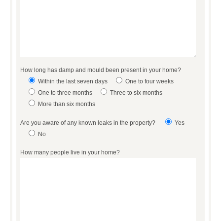
How long has damp and mould been present in your home?
Within the last seven days
One to four weeks
One to three months
Three to six months
More than six months
Are you aware of any known leaks in the property?
Yes
No
How many people live in your home?