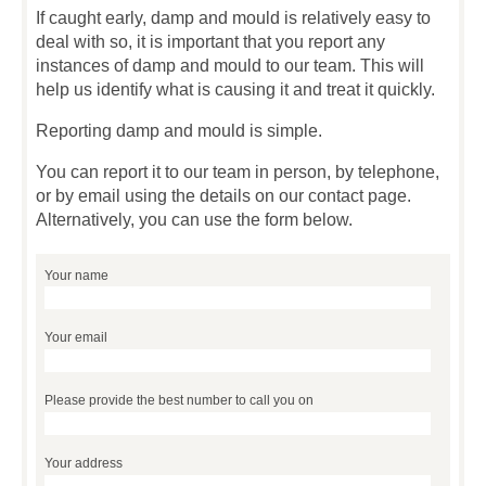
If caught early, damp and mould is relatively easy to
deal with so, it is important that you report any
instances of damp and mould to our team. This will
help us identify what is causing it and treat it quickly.
Reporting damp and mould is simple.
You can report it to our team in person, by telephone,
or by email using the details on our contact page.
Alternatively, you can use the form below.
Your name
Your email
Please provide the best number to call you on
Your address