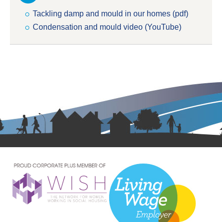
Tackling damp and mould in our homes (pdf)
Condensation and mould video (YouTube)