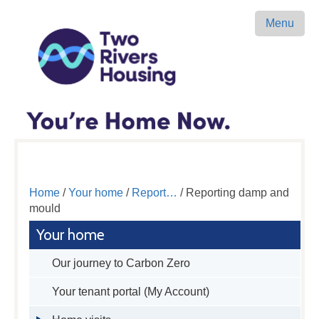
Menu
Home
/
Your home
/
Report…
/ Reporting damp and
mould
Your home
Our journey to Carbon Zero
Your tenant portal (My Account)