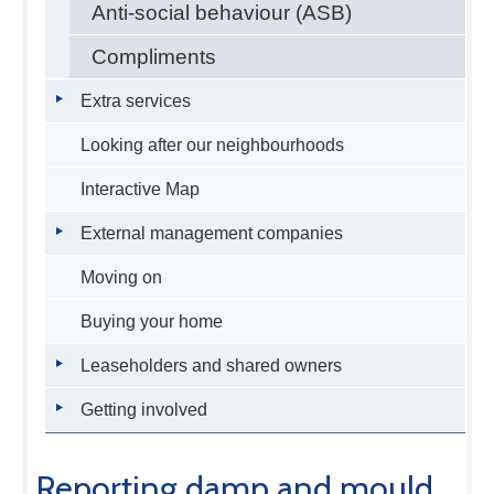
Anti-social behaviour (ASB)
Compliments
Extra services
Looking after our neighbourhoods
Interactive Map
External management companies
Moving on
Buying your home
Leaseholders and shared owners
Getting involved
Reporting damp and mould