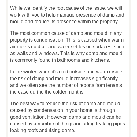
While we identify the root cause of the issue, we will
work with you to help manage presence of damp and
mould and reduce its presence within the property.
The most common cause of damp and mould in any
property is condensation. This is caused when warm
air meets cold air and water settles on surfaces, such
as walls and windows. This is why damp and mould
is commonly found in bathrooms and kitchens.
In the winter, when it’s cold outside and warm inside,
the risk of damp and mould increases significantly,
and we often see the number of reports from tenants
increase during the colder months.
The best way to reduce the risk of damp and mould
caused by condensation in your home is through
good ventilation. However, damp and mould can be
caused by a number of things including leaking pipes,
leaking roofs and rising damp.