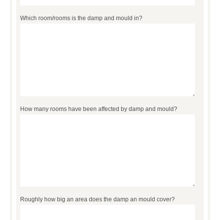
Which room/rooms is the damp and mould in?
How many rooms have been affected by damp and mould?
Roughly how big an area does the damp an mould cover?