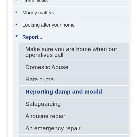
Home visits
Money matters
Looking after your home
Report...
Make sure you are home when our
operatives call
Domestic Abuse
Hate crime
Reporting damp and mould
Safeguarding
A routine repair
An emergency repair