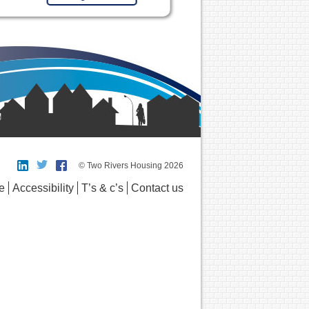
© Two Rivers Housing 2026
e
Accessibility
T’s & c’s
Contact us