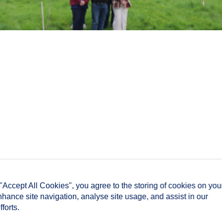
 "Accept All Cookies", you agree to the storing of cookies on you
nhance site navigation, analyse site usage, and assist in our
forts.