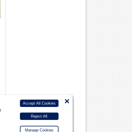
×
Accept All Cookies
r
Reject All
Manage Cookies