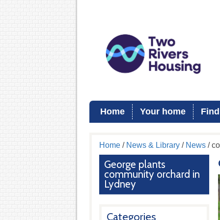
Home
Your home
Find
Home
/
News & Library
/
News
/ c
George plants
community orchard in
Lydney
Categories