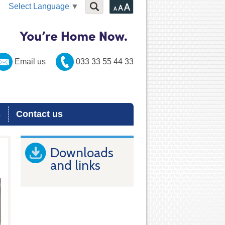
Select Language
▼
Email us
033 33 55 44 33
s
Contact us
Downloads
and links