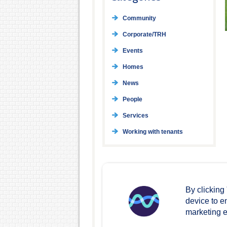
Community
Corporate/TRH
Events
Homes
News
People
Services
Working with tenants
By clicking
device to e
marketing ef