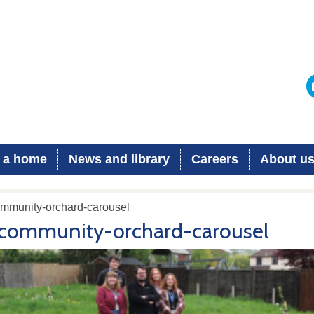
 a home
News and library
Careers
About u
ommunity-orchard-carousel
community-orchard-carousel