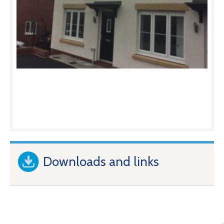
Downloads and links