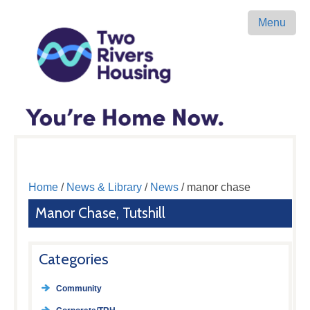
Menu
Home
/
News & Library
/
News
/ manor chase
Manor Chase, Tutshill
Categories
Community