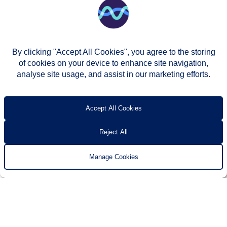
By clicking "Accept All Cookies", you agree to the storing
of cookies on your device to enhance site navigation,
analyse site usage, and assist in our marketing efforts.
© Two Rivers Housing 2026
Privacy notice
Accessibility
T’s & c’s
Contact us
Accept All Cookies
Reject All
Manage Cookies