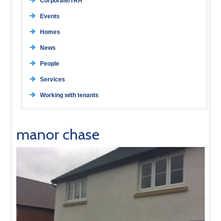
Corporate/TRH
Events
Homes
News
People
Services
Working with tenants
manor chase