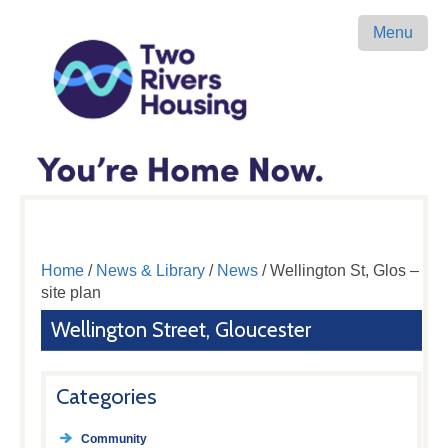
Menu
Home
/
News & Library
/
News
/ Wellington St, Glos –
site plan
Wellington Street, Gloucester
Categories
Community