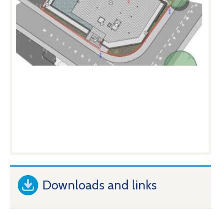
Downloads and links