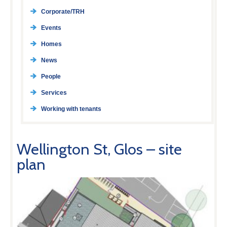
Corporate/TRH
Events
Homes
News
People
Services
Working with tenants
Wellington St, Glos – site
plan