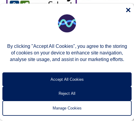
×
By clicking "Accept All Cookies", you agree to the storing
of cookies on your device to enhance site navigation,
analyse site usage, and assist in our marketing efforts.
© Two Rivers Housing 2026
Privacy notice
Accessibility
T’s & c’s
Contact us
Accept All Cookies
Reject All
Manage Cookies