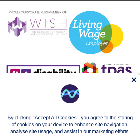
×
By clicking "Accept All Cookies", you agree to the storing
of cookies on your device to enhance site navigation,
analyse site usage, and assist in our marketing efforts.