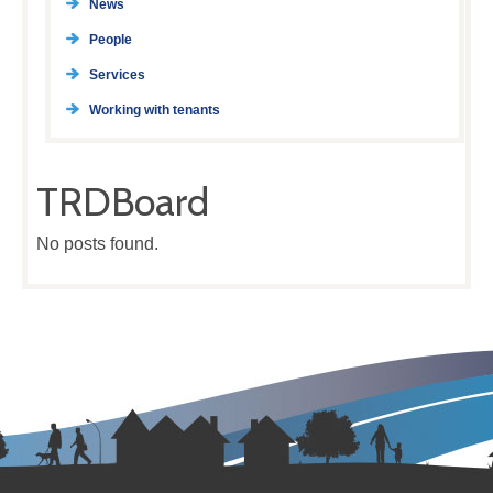
News
People
Services
Working with tenants
TRDBoard
No posts found.