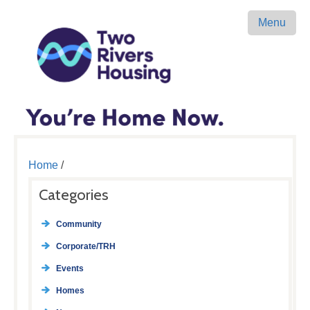
Menu
Home
/
Categories
Community
Corporate/TRH
Events
Homes