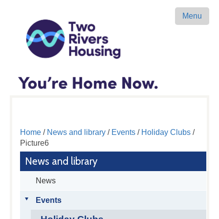
Menu
Home
/
News and library
/
Events
/
Holiday Clubs
/
Picture6
News and library
News
Events