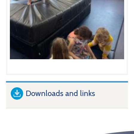
Downloads and links