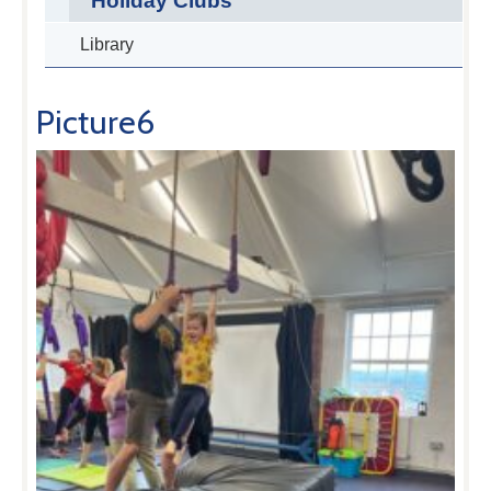
Holiday Clubs
Library
Picture6