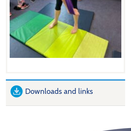
Downloads and links