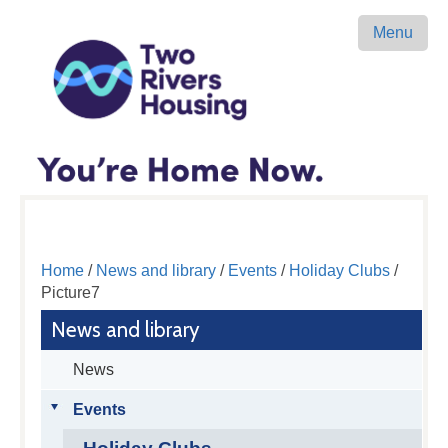
Menu
Home
/
News and library
/
Events
/
Holiday Clubs
/
Picture7
News and library
News
Events