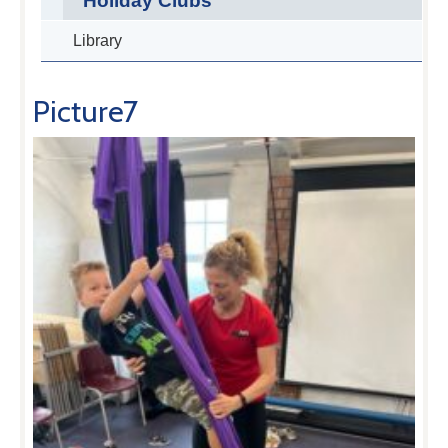
Holiday Clubs
Library
Picture7