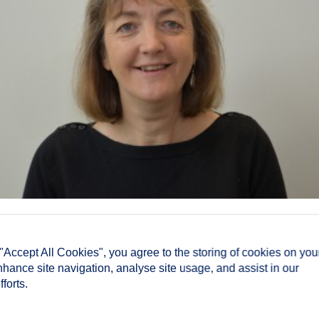
 "Accept All Cookies", you agree to the storing of cookies on you
nhance site navigation, analyse site usage, and assist in our
forts.