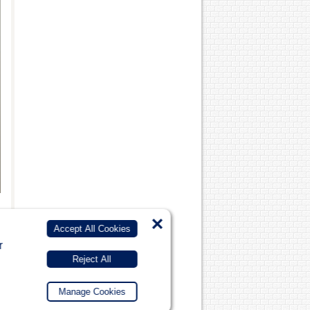
×
Accept All Cookies
r
Reject All
Manage Cookies