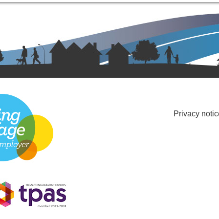
Privacy notic