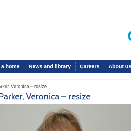
 a home
News and library
Careers
About u
rker, Veronica – resize
Parker, Veronica – resize