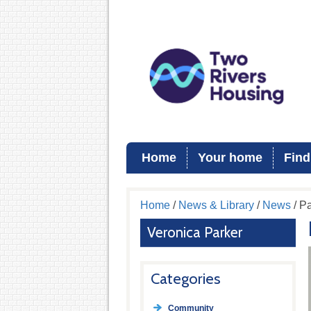
Home
Your home
Find
Home
/
News & Library
/
News
/ Pa
Veronica Parker
Categories
Community