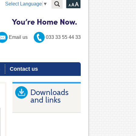
Select Language
▼
Email us
033 33 55 44 33
s
Contact us
Downloads
and links