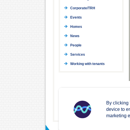
Corporate/TRH
Events
Homes
News
People
Services
Working with tenants
By clicking
device to e
marketing ef