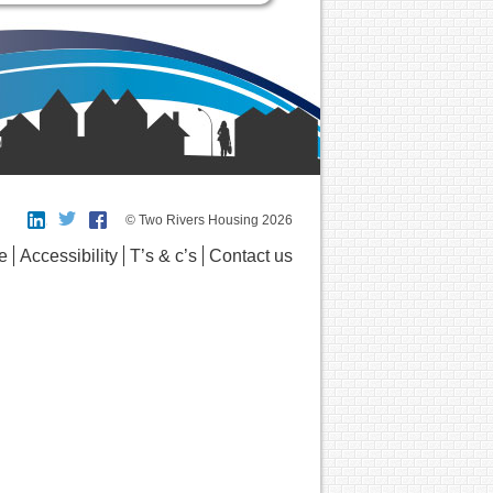
© Two Rivers Housing 2026
e
Accessibility
T’s & c’s
Contact us