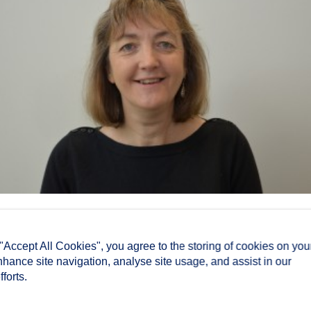
 "Accept All Cookies", you agree to the storing of cookies on you
nhance site navigation, analyse site usage, and assist in our
forts.