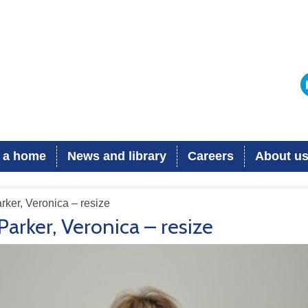
 a home
News and library
Careers
About u
rker, Veronica – resize
Parker, Veronica – resize