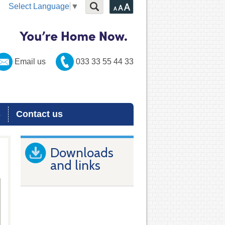
Select Language
▼
Email us
033 33 55 44 33
s
Contact us
Downloads
and links