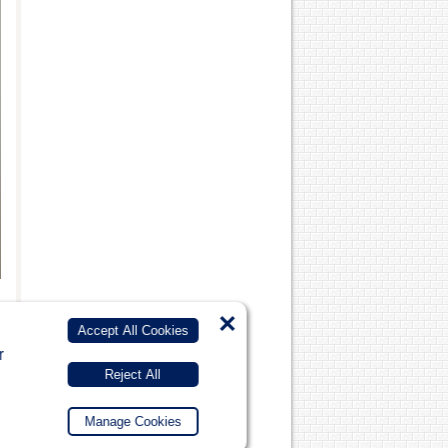
×
Accept All Cookies
r
Reject All
Manage Cookies