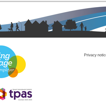
Privacy notic