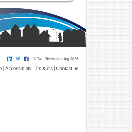
© Two Rivers Housing 2026
e
Accessibility
T’s & c’s
Contact us