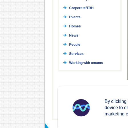
Corporate/TRH
Events
Homes
News
People
Services
Working with tenants
By clicking
device to e
marketing ef