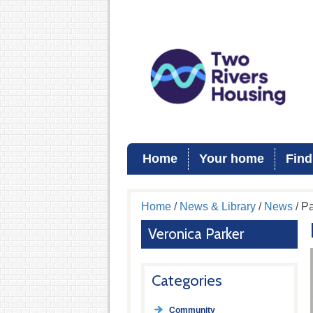
Home
Your home
Find
Home
/
News & Library
/
News
/ Pa
Veronica Parker
Categories
Community