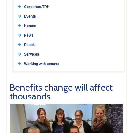
Corporate/TRH
Events
Homes
News
People
Services
Working with tenants
Benefits change will affect
thousands