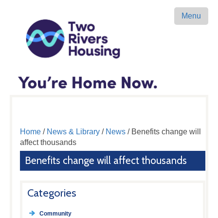
Menu
Home
/
News & Library
/
News
/ Benefits change will
affect thousands
Benefits change will affect thousands
Categories
Community