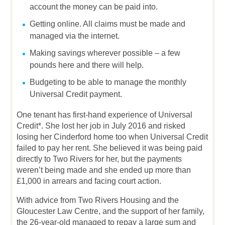
account the money can be paid into.
Getting online. All claims must be made and
managed via the internet.
Making savings wherever possible – a few
pounds here and there will help.
Budgeting to be able to manage the monthly
Universal Credit payment.
One tenant has first-hand experience of Universal
Credit*. She lost her job in July 2016 and risked
losing her Cinderford home too when Universal Credit
failed to pay her rent. She believed it was being paid
directly to Two Rivers for her, but the payments
weren’t being made and she ended up more than
£1,000 in arrears and facing court action.
With advice from Two Rivers Housing and the
Gloucester Law Centre, and the support of her family,
the 26-year-old managed to repay a large sum and