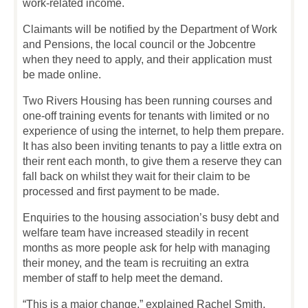
work-related income.
Claimants will be notified by the Department of Work
and Pensions, the local council or the Jobcentre
when they need to apply, and their application must
be made online.
Two Rivers Housing has been running courses and
one-off training events for tenants with limited or no
experience of using the internet, to help them prepare.
It has also been inviting tenants to pay a little extra on
their rent each month, to give them a reserve they can
fall back on whilst they wait for their claim to be
processed and first payment to be made.
Enquiries to the housing association’s busy debt and
welfare team have increased steadily in recent
months as more people ask for help with managing
their money, and the team is recruiting an extra
member of staff to help meet the demand.
“This is a major change,” explained Rachel Smith.