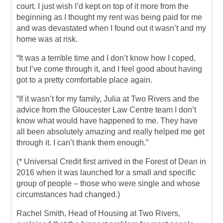
court. I just wish I’d kept on top of it more from the
beginning as I thought my rent was being paid for me
and was devastated when I found out it wasn’t and my
home was at risk.
“It was a terrible time and I don’t know how I coped,
but I’ve come through it, and I feel good about having
got to a pretty comfortable place again.
“If it wasn’t for my family, Julia at Two Rivers and the
advice from the Gloucester Law Centre team I don’t
know what would have happened to me. They have
all been absolutely amazing and really helped me get
through it. I can’t thank them enough.”
(* Universal Credit first arrived in the Forest of Dean in
2016 when it was launched for a small and specific
group of people – those who were single and whose
circumstances had changed.)
Rachel Smith, Head of Housing at Two Rivers,