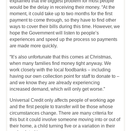
explained that the biggest problem for most people
would be the delay in receiving their money. “At the
moment, it could take up to two months for the first
payment to come through, so they have to find other
ways to cover their bills during this time. However, we
hope the Government will listen to people’s
experiences and speed up the process so payments
are made more quickly.
“It’s also unfortunate that this comes at Christmas,
when many families find money tight anyway. We
work closely with the local foodbanks – including
having our own collection point for staff to donate to –
and we know they are already experiencing
increased demand, which will only get worse.”
Universal Credit only affects people of working age
and the first people to transfer will be those whose
circumstances change. There are many criteria for
this but it could involve someone moving into or out of
their home, a child turning five or a variation in their