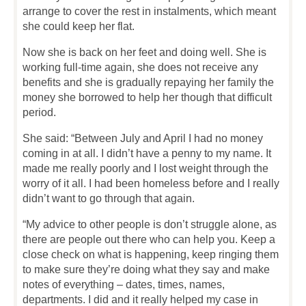
arrange to cover the rest in instalments, which meant
she could keep her flat.
Now she is back on her feet and doing well. She is
working full-time again, she does not receive any
benefits and she is gradually repaying her family the
money she borrowed to help her though that difficult
period.
She said: “Between July and April I had no money
coming in at all. I didn’t have a penny to my name. It
made me really poorly and I lost weight through the
worry of it all. I had been homeless before and I really
didn’t want to go through that again.
“My advice to other people is don’t struggle alone, as
there are people out there who can help you. Keep a
close check on what is happening, keep ringing them
to make sure they’re doing what they say and make
notes of everything – dates, times, names,
departments. I did and it really helped my case in