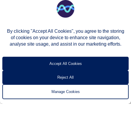
By clicking "Accept All Cookies", you agree to the storing
of cookies on your device to enhance site navigation,
analyse site usage, and assist in our marketing efforts.
© Two Rivers Housing 2026
Privacy notice
Accessibility
T’s & c’s
Contact us
Accept All Cookies
Reject All
Manage Cookies