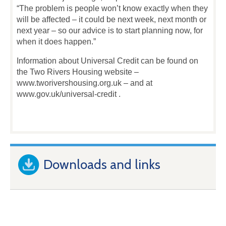
“The problem is people won’t know exactly when they
will be affected – it could be next week, next month or
next year – so our advice is to start planning now, for
when it does happen.”
Information about Universal Credit can be found on
the Two Rivers Housing website –
www.tworivershousing.org.uk – and at
www.gov.uk/universal-credit .
Downloads and links