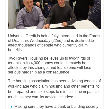
Universal Credit is being fully introduced in the Forest
of Dean this Wednesday (22nd) and is destined to
affect thousands of people who currently claim
benefits.
Two Rivers Housing believes up to two-thirds of
tenants in its 4,000 homes could ultimately be
affected by this change, and fears some will face
serious hardship as a consequence.
The housing association has been advising tenants of
working age who claim housing and other benefits, to
be prepared and take steps to minimise the impact as
much as they can. Its advice includes:
Making sure they have a bank or building society