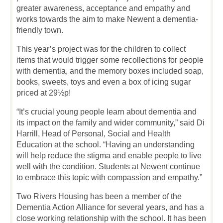
greater awareness, acceptance and empathy and
works towards the aim to make Newent a dementia-
friendly town.
This year’s project was for the children to collect
items that would trigger some recollections for people
with dementia, and the memory boxes included soap,
books, sweets, toys and even a box of icing sugar
priced at 29½p!
“It’s crucial young people learn about dementia and
its impact on the family and wider community,” said Di
Harrill, Head of Personal, Social and Health
Education at the school. “Having an understanding
will help reduce the stigma and enable people to live
well with the condition. Students at Newent continue
to embrace this topic with compassion and empathy.”
Two Rivers Housing has been a member of the
Dementia Action Alliance for several years, and has a
close working relationship with the school. It has been