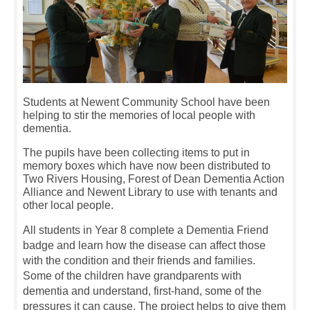
Students at Newent Community School have been
helping to stir the memories of local people with
dementia.
The pupils have been collecting items to put in
memory boxes which have now been distributed to
Two Rivers Housing, Forest of Dean Dementia Action
Alliance and Newent Library to use with tenants and
other local people.
All students in Year 8 complete a Dementia Friend
badge and learn how the disease can affect those
with the condition and their friends and families.
Some of the children have grandparents with
dementia and understand, first-hand, some of the
pressures it can cause. The project helps to give them