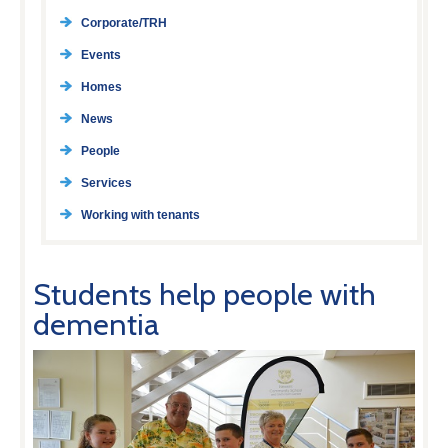
Corporate/TRH
Events
Homes
News
People
Services
Working with tenants
Students help people with
dementia