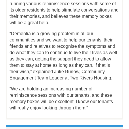
running various reminiscence sessions with some of
its older residents to help stimulate conversations and
their memories, and believes these memory boxes
will be a great help.
“Dementia is a growing problem in all our
communities and we want to help our tenants, their
friends and relatives to recognise the symptoms and
do what they can to continue to live their lives as well
as they can, getting the support they need to allow
them to stay at home as long as they can, if that is
their wish,” explained Julie Burlow, Community
Engagement Team Leader at Two Rivers Housing.
“We are holding an increasing number of
reminiscence sessions with our tenants, and these
memory boxes will be excellent. I know our tenants
will really enjoy looking through them.”