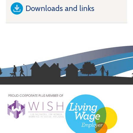
Downloads and links