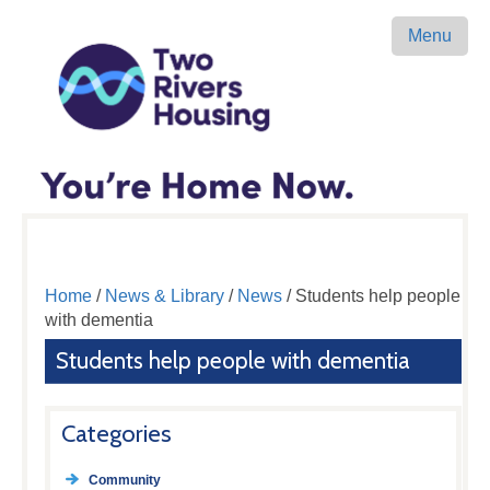
Menu
Home
/
News & Library
/
News
/ Students help people
with dementia
Students help people with dementia
Categories
Community