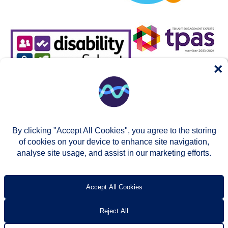
×
By clicking "Accept All Cookies", you agree to the storing
of cookies on your device to enhance site navigation,
analyse site usage, and assist in our marketing efforts.
© Two Rivers Housing 2026
Privacy notice
Accessibility
T’s & c’s
Contact us
Accept All Cookies
Reject All