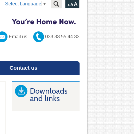
Select Language
▼
Email us
033 33 55 44 33
s
Contact us
Downloads
and links