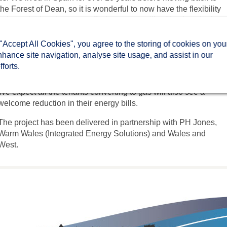
the Forest of Dean, so it is wonderful to now have the flexibility
to have the heating on or off whenever we like. You just don’t
get that with night storage heating.
 "Accept All Cookies", you agree to the storing of cookies on you
“I don’t drink or smoke, so it is my luxury! We have noticed a
nhance site navigation, analyse site usage, and assist in our
considerable difference in the warmth, and being able to have a
forts.
gas hob for cooking is also a bonus.”
We expect all the tenants converting to gas will also see a
welcome reduction in their energy bills.
The project has been delivered in partnership with PH Jones,
Warm Wales (Integrated Energy Solutions) and Wales and
West.