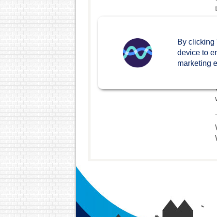
By clicking
device to e
marketing ef