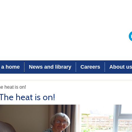
 a home
News and library
Careers
About u
e heat is on!
The heat is on!