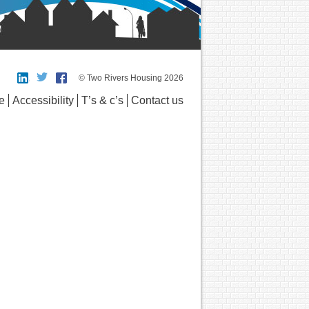
© Two Rivers Housing 2026
e
Accessibility
T’s & c’s
Contact us