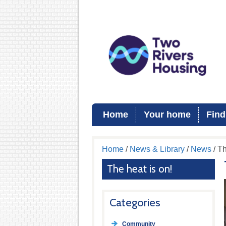
Home
Your home
Find
Home
/
News & Library
/
News
/ Th
The heat is on!
Categories
Community