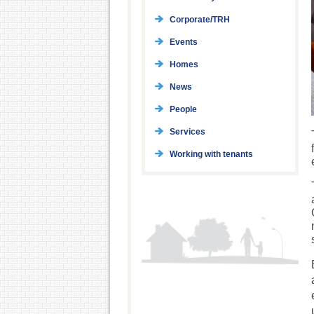
Corporate/TRH
Events
Homes
News
People
Services
Working with tenants