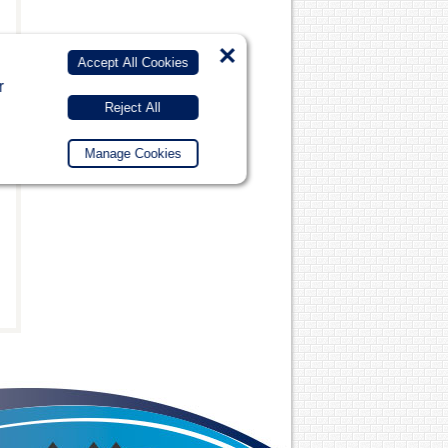
×
Accept All Cookies
r
Reject All
Manage Cookies