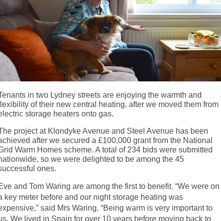
Tenants in two Lydney streets are enjoying the warmth and
flexibility of their new central heating, after we moved them from
electric storage heaters onto gas.
The project at Klondyke Avenue and Steel Avenue has been
achieved after we secured a £100,000 grant from the National
Grid Warm Homes scheme. A total of 234 bids were submitted
nationwide, so we were delighted to be among the 45
successful ones.
Eve and Tom Waring are among the first to benefit. “We were on
a key meter before and our night storage heating was
expensive,” said Mrs Waring. “Being warm is very important to
us. We lived in Spain for over 10 years before moving back to