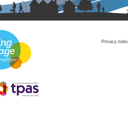
Privacy notic