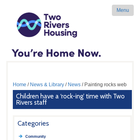
Menu
Home
/
News & Library
/
News
/ Painting rocks web
Children have a ‘rock-ing’ time with Two
Rivers staff
Categories
Community