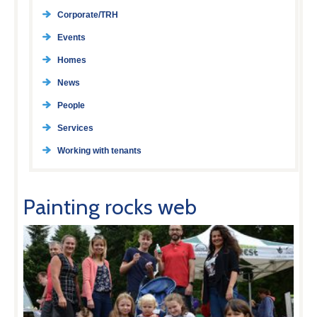
Corporate/TRH
Events
Homes
News
People
Services
Working with tenants
Painting rocks web