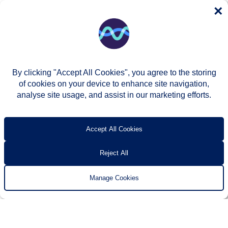
×
By clicking "Accept All Cookies", you agree to the storing
of cookies on your device to enhance site navigation,
analyse site usage, and assist in our marketing efforts.
© Two Rivers Housing 2026
Privacy notice
Accessibility
T’s & c’s
Contact us
Accept All Cookies
Reject All
Manage Cookies