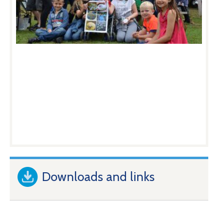
Downloads and links