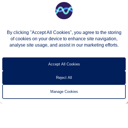
By clicking "Accept All Cookies", you agree to the storing
of cookies on your device to enhance site navigation,
analyse site usage, and assist in our marketing efforts.
© Two Rivers Housing 2026
Privacy notice
Accessibility
T’s & c’s
Contact us
Accept All Cookies
Reject All
Manage Cookies