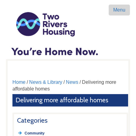
Menu
Home
/
News & Library
/
News
/ Delivering more
affordable homes
Delivering more affordable homes
Categories
Community