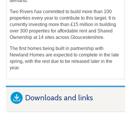
demand.
Two Rivers has committed to build more than 100
properties every year to contribute to this target. It is
currently investing more than £15 million in building
over 300 properties for affordable rent and Shared
Ownership at 14 sites across Gloucestershire.
The first homes being built in partnership with
Newland Homes are expected to complete in the late
spring, with the rest due to be released later in the
year.
Downloads and links