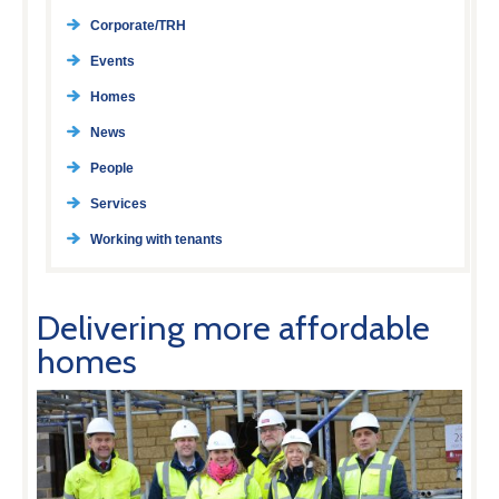
Corporate/TRH
Events
Homes
News
People
Services
Working with tenants
Delivering more affordable
homes