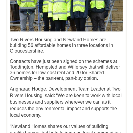
Two Rivers Housing and Newland Homes are
building 56 affordable homes in three locations in
Gloucestershire.
Contracts have just been signed on the schemes at
Toddington, Hempsted and Willersey that will deliver
36 homes for low-cost rent and 20 for Shared
Ownership – the part-rent, part-buy option.
Angharad Hodge, Development Team Leader at Two
Rivers Housing, said: “We are keen to work with local
businesses and suppliers wherever we can as it
reduces the environmental impact and supports the
local economy.
“Newland Homes shares our values of building
quality homes that help to improve local communities,