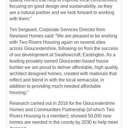
focusing on good design and sustainability, so they
are a natural partner and we look forward to working
with them.”
Tim Sergeant, Corporate Services Director from
Newland Homes said: “We are pleased to be working
with Two Rivers Housing again on several sites
across Gloucestershire, following on from the success
of our development at Swallowcroft, Eastington. As a
leading privately owned Gloucester-based house
builder we are proud to deliver affordable, high quality
architect designed homes, created with materials that
reflect and blend in with the local vernacular, in
addition to providing much needed affordable
housing.”
Research carried out in 2016 for the Gloucestershire
Homes and Communities Partnership (of which Two
Rivers Housing is a member), showed 50,000 new
homes are needed in the county by 2030 to help meet