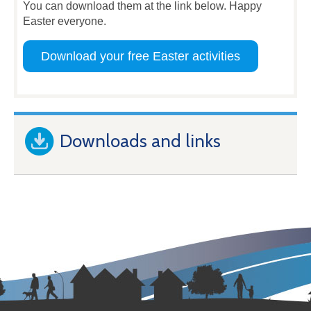
You can download them at the link below. Happy
Easter everyone.
Download your free Easter activities
Downloads and links