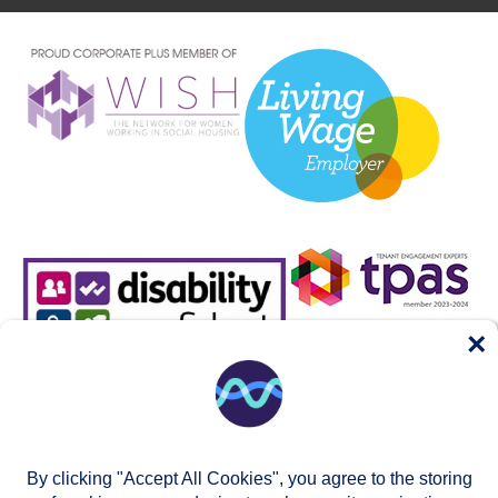
×
By clicking "Accept All Cookies", you agree to the storing