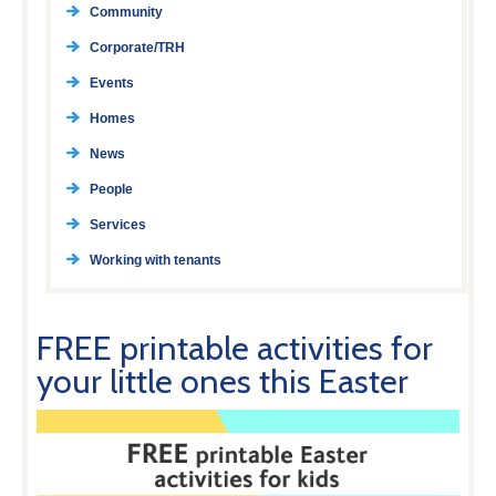
Community
Corporate/TRH
Events
Homes
News
People
Services
Working with tenants
FREE printable activities for
your little ones this Easter