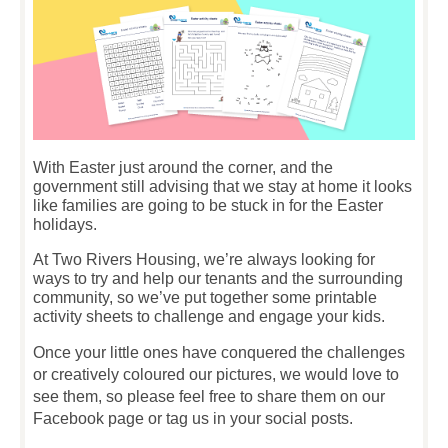
With Easter just around the corner, and the
government still advising that we stay at home it looks
like families are going to be stuck in for the Easter
holidays.
At Two Rivers Housing, we’re always looking for
ways to try and help our tenants and the surrounding
community, so we’ve put together some printable
activity sheets to challenge and engage your kids.
Once your little ones have conquered the challenges
or creatively coloured our pictures, we would love to
see them, so please feel free to share them on our
Facebook page or tag us in your social posts.