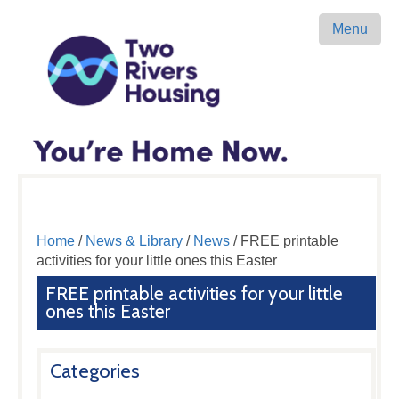
Menu
Home
/
News & Library
/
News
/ FREE printable
activities for your little ones this Easter
FREE printable activities for your little
ones this Easter
Categories