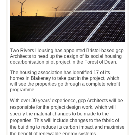
Two Rivers Housing has appointed Bristol-based gcp
Architects to head up the design of its social housing
decarbonisation pilot project in the Forest of Dean.
The housing association has identified 17 of its
homes in Blakeney to take part in the project, which
will see the properties go through a complete retrofit
programme.
With over 30 years’ experience, gcp Architects will be
responsible for the project design work, which will
specify the material changes to be made to the
properties. This will include changes to the fabric of
the building to reduce its carbon impact and maximise
the benefit of renewable energy systems.