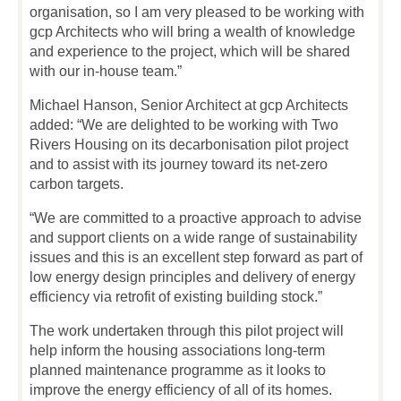
organisation, so I am very pleased to be working with
gcp Architects who will bring a wealth of knowledge
and experience to the project, which will be shared
with our in-house team.”
Michael Hanson, Senior Architect at gcp Architects
added: “We are delighted to be working with Two
Rivers Housing on its decarbonisation pilot project
and to assist with its journey toward its net-zero
carbon targets.
“We are committed to a proactive approach to advise
and support clients on a wide range of sustainability
issues and this is an excellent step forward as part of
low energy design principles and delivery of energy
efficiency via retrofit of existing building stock.”
The work undertaken through this pilot project will
help inform the housing associations long-term
planned maintenance programme as it looks to
improve the energy efficiency of all of its homes.