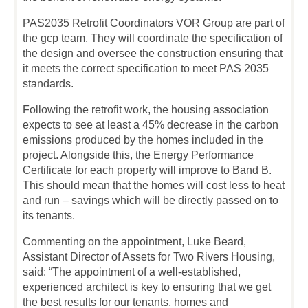
PAS2035 Retrofit Coordinators VOR Group are part of
the gcp team. They will coordinate the specification of
the design and oversee the construction ensuring that
it meets the correct specification to meet PAS 2035
standards.
Following the retrofit work, the housing association
expects to see at least a 45% decrease in the carbon
emissions produced by the homes included in the
project. Alongside this, the Energy Performance
Certificate for each property will improve to Band B.
This should mean that the homes will cost less to heat
and run – savings which will be directly passed on to
its tenants.
Commenting on the appointment, Luke Beard,
Assistant Director of Assets for Two Rivers Housing,
said: “The appointment of a well-established,
experienced architect is key to ensuring that we get
the best results for our tenants, homes and