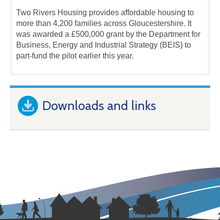
Two Rivers Housing provides affordable housing to
more than 4,200 families across Gloucestershire. It
was awarded a £500,000 grant by the Department for
Business, Energy and Industrial Strategy (BEIS) to
part-fund the pilot earlier this year.
Downloads and links