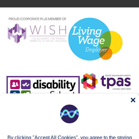
×
By clicking "Accept All Cookies", you agree to the storing