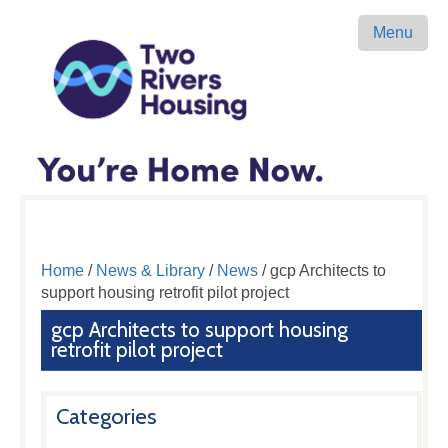
Menu
Home
/
News & Library
/
News
/ gcp Architects to
support housing retrofit pilot project
gcp Architects to support housing
retrofit pilot project
Categories