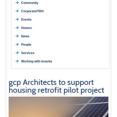
Community
Corporate/TRH
Events
Homes
News
People
Services
Working with tenants
gcp Architects to support
housing retrofit pilot project