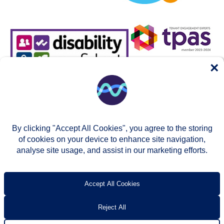
×
By clicking "Accept All Cookies", you agree to the storing
of cookies on your device to enhance site navigation,
analyse site usage, and assist in our marketing efforts.
© Two Rivers Housing 2026
Privacy notice
Accessibility
T’s & c’s
Contact us
Accept All Cookies
Reject All