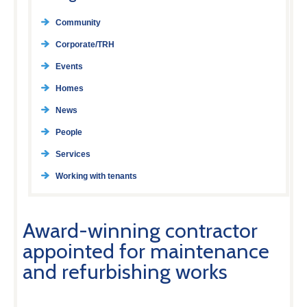
Community
Corporate/TRH
Events
Homes
News
People
Services
Working with tenants
Award-winning contractor
appointed for maintenance
and refurbishing works