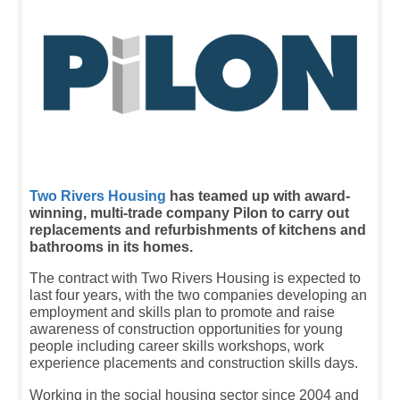
T
wo Rivers Housing
has teamed up with award-
winning, multi-trade company Pilon to carry out
replacements and refurbishments of kitchens and
bathrooms in its homes.
The contract with Two Rivers Housing is expected to
last four years, with the two companies developing an
employment and skills plan to promote and raise
awareness of construction opportunities for young
people including career skills workshops, work
experience placements and construction skills days.
Working in the social housing sector since 2004 and