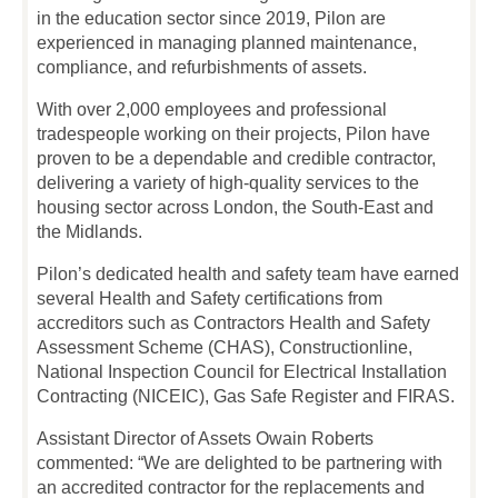
in the education sector since 2019, Pilon are
experienced in managing planned maintenance,
compliance, and refurbishments of assets.
With over 2,000 employees and professional
tradespeople working on their projects, Pilon have
proven to be a dependable and credible contractor,
delivering a variety of high-quality services to the
housing sector across London, the South-East and
the Midlands.
Pilon’s dedicated health and safety team have earned
several Health and Safety certifications from
accreditors such as Contractors Health and Safety
Assessment Scheme (CHAS), Constructionline,
National Inspection Council for Electrical Installation
Contracting (NICEIC), Gas Safe Register and FIRAS.
Assistant Director of Assets Owain Roberts
commented: “We are delighted to be partnering with
an accredited contractor for the replacements and