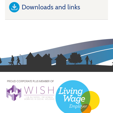
Downloads and links