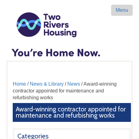
Menu
Home
/
News & Library
/
News
/ Award-winning
contractor appointed for maintenance and
refurbishing works
Award-winning contractor appointed for
maintenance and refurbishing works
Categories