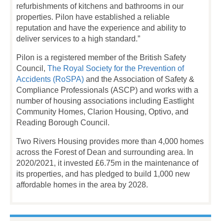
refurbishments of kitchens and bathrooms in our
properties. Pilon have established a reliable
reputation and have the experience and ability to
deliver services to a high standard.”
Pilon is a registered member of the British Safety
Council,
The Royal Society for the Prevention of
Accidents (RoSPA)
and the Association of Safety &
Compliance Professionals (ASCP) and works with a
number of housing associations including Eastlight
Community Homes, Clarion Housing, Optivo, and
Reading Borough Council.
Two Rivers Housing provides more than 4,000 homes
across the Forest of Dean and surrounding area. In
2020/2021, it invested £6.75m in the maintenance of
its properties, and has pledged to build 1,000 new
affordable homes in the area by 2028.