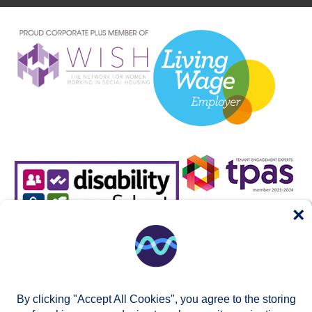
×
By clicking "Accept All Cookies", you agree to the storing