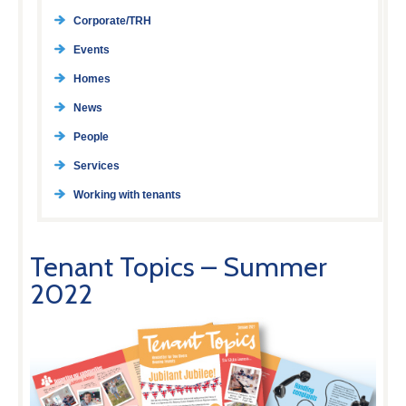
Corporate/TRH
Events
Homes
News
People
Services
Working with tenants
Tenant Topics – Summer
2022