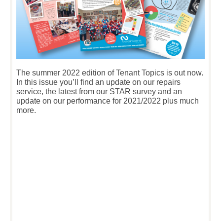
The summer 2022 edition of Tenant Topics is out now.
In this issue you’ll find an update on our repairs
service, the latest from our STAR survey and an
update on our performance for 2021/2022 plus much
more.