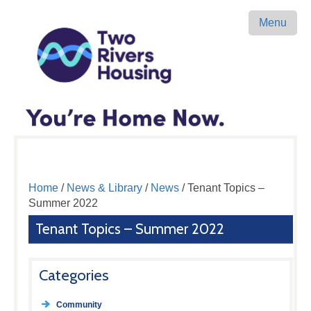
Menu
Home
/
News & Library
/
News
/ Tenant Topics –
Summer 2022
Tenant Topics – Summer 2022
Categories
Community