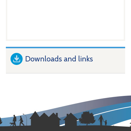
Downloads and links