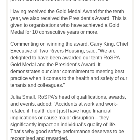
Having received the Gold Medal Award for the tenth
year, we also received the President’s Award. This is
given to organisations who have achieved a Gold
Medal for 10 consecutive years or more.
Commenting on winning the award, Garry King, Chief
Executive of Two Rivers Housing, said: “We are
delighted to have been awarded our tenth RoSPA
Gold Medal and the President’s Award. It
demonstrates our clear commitment to meeting best
practice when it comes to the health and safety of our
tenants and colleagues.”
Julia Small, RoSPA’s head of qualifications, awards,
and events, added: “Accidents at work and work-
related ill health don’t just have huge financial
implications or cause major disruption – they
significantly impact an individual’s quality of life.
That’s why good safety performance deserves to be
recognised and rewarded.