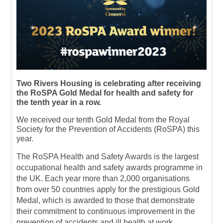
Two Rivers Housing is celebrating after receiving
the RoSPA Gold Medal for health and safety for
the tenth year in a row.
We received our tenth Gold Medal from the Royal
Society for the Prevention of Accidents (RoSPA) this
year.
The RoSPA Health and Safety Awards is the largest
occupational health and safety awards programme in
the UK. Each year more than 2,000 organisations
from over 50 countries apply for the prestigious Gold
Medal, which is awarded to those that demonstrate
their commitment to continuous improvement in the
prevention of accidents and ill health at work.