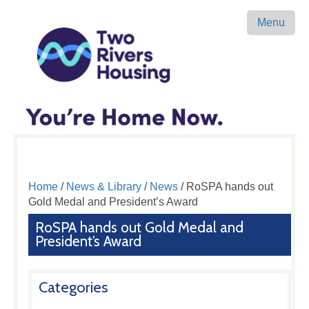
Menu
Home
/
News & Library
/
News
/ RoSPA hands out
Gold Medal and President’s Award
RoSPA hands out Gold Medal and
President’s Award
Categories