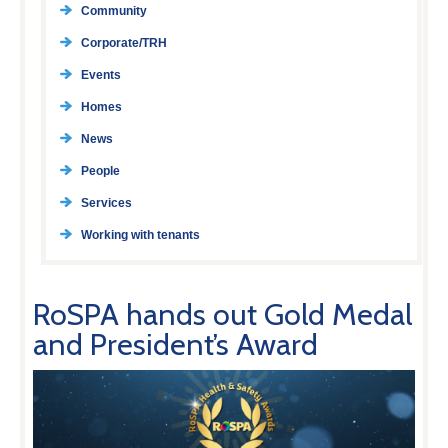
Community
Corporate/TRH
Events
Homes
News
People
Services
Working with tenants
RoSPA hands out Gold Medal
and President’s Award