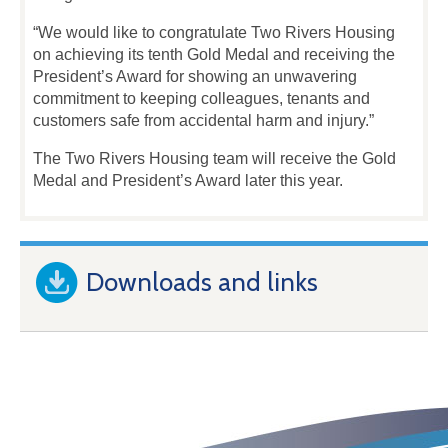
“We would like to congratulate Two Rivers Housing
on achieving its tenth Gold Medal and receiving the
President’s Award for showing an unwavering
commitment to keeping colleagues, tenants and
customers safe from accidental harm and injury.”
The Two Rivers Housing team will receive the Gold
Medal and President’s Award later this year.
Downloads and links