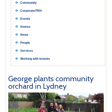
Community
Corporate/TRH
Events
Homes
News
People
Services
Working with tenants
George plants community
orchard in Lydney