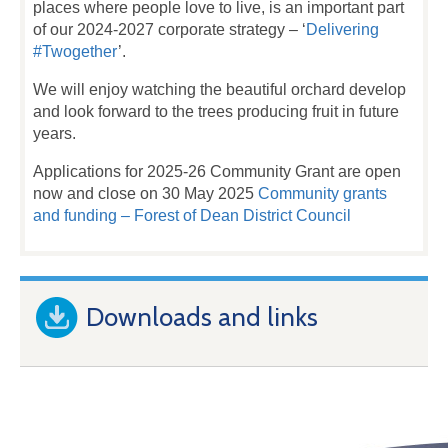
places where people love to live, is an important part
of our 2024-2027 corporate strategy – ‘
Delivering
#Twogether
’.
We will enjoy watching the beautiful orchard develop
and look forward to the trees producing fruit in future
years.
Applications for 2025-26 Community Grant are open
now and close on 30 May 2025
Community grants
and funding – Forest of Dean District Council
Downloads and links