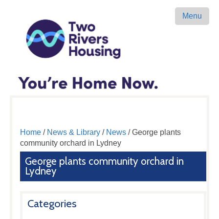
Menu
Home
/
News & Library
/
News
/ George plants
community orchard in Lydney
George plants community orchard in
Lydney
Categories