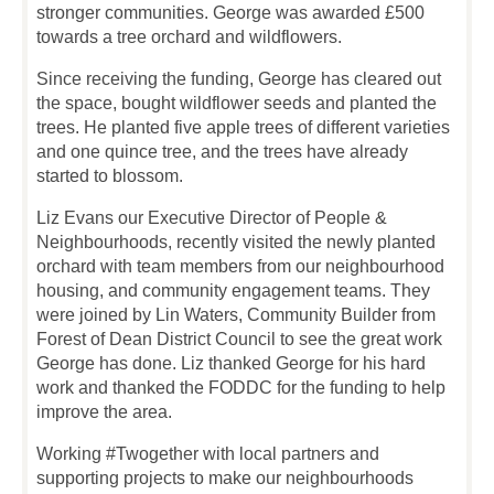
stronger communities. George was awarded £500
towards a tree orchard and wildflowers.
Since receiving the funding, George has cleared out
the space, bought wildflower seeds and planted the
trees. He planted five apple trees of different varieties
and one quince tree, and the trees have already
started to blossom.
Liz Evans our Executive Director of People &
Neighbourhoods, recently visited the newly planted
orchard with team members from our neighbourhood
housing, and community engagement teams. They
were joined by Lin Waters, Community Builder from
Forest of Dean District Council to see the great work
George has done. Liz thanked George for his hard
work and thanked the FODDC for the funding to help
improve the area.
Working #Twogether with local partners and
supporting projects to make our neighbourhoods