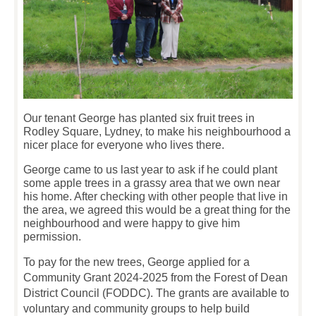
Our tenant George has planted six fruit trees in
Rodley Square, Lydney, to make his neighbourhood a
nicer place for everyone who lives there.
George came to us last year to ask if he could plant
some apple trees in a grassy area that we own near
his home. After checking with other people that live in
the area, we agreed this would be a great thing for the
neighbourhood and were happy to give him
permission.
To pay for the new trees, George applied for a
Community Grant 2024-2025 from the Forest of Dean
District Council (FODDC). The grants are available to
voluntary and community groups to help build