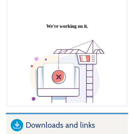
Downloads and links