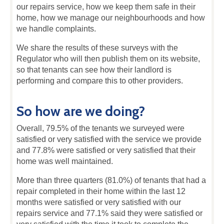
our repairs service, how we keep them safe in their
home, how we manage our neighbourhoods and how
we handle complaints.
We share the results of these surveys with the
Regulator who will then publish them on its website,
so that tenants can see how their landlord is
performing and compare this to other providers.
So how are we doing?
Overall, 79.5% of the tenants we surveyed were
satisfied or very satisfied with the service we provide
and 77.8% were satisfied or very satisfied that their
home was well maintained.
More than three quarters (81.0%) of tenants that had a
repair completed in their home within the last 12
months were satisfied or very satisfied with our
repairs service and 77.1% said they were satisfied or