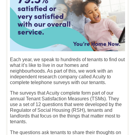
Each year, we speak to hundreds of tenants to find out
what it’s like to live in our homes and
neighbourhoods. As part of this, we work with an
independent research company called Acuity to
complete telephone surveys with our tenants.
The surveys that Acuity complete form part of our
annual Tenant Satisfaction Measures (TSMs). They
use a set of 12 questions that were developed by the
Regulator of Social Housing (RSH), tenants and
landlords that focus on the things that matter most to
tenants.
The questions ask tenants to share their thoughts on