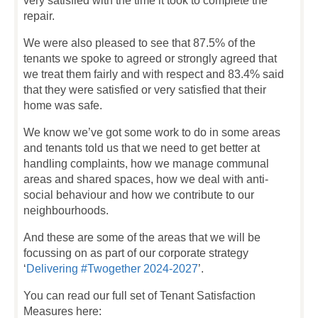
very satisfied with the time it took to complete the
repair.
We were also pleased to see that 87.5% of the
tenants we spoke to agreed or strongly agreed that
we treat them fairly and with respect and 83.4% said
that they were satisfied or very satisfied that their
home was safe.
We know we’ve got some work to do in some areas
and tenants told us that we need to get better at
handling complaints, how we manage communal
areas and shared spaces, how we deal with anti-
social behaviour and how we contribute to our
neighbourhoods.
And these are some of the areas that we will be
focussing on as part of our corporate strategy
‘
Delivering #Twogether 2024-2027
’.
You can read our full set of Tenant Satisfaction
Measures here: