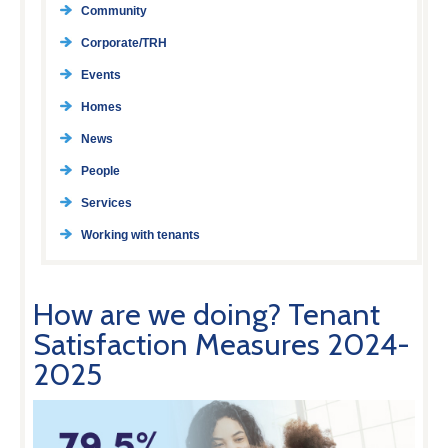
Community
Corporate/TRH
Events
Homes
News
People
Services
Working with tenants
How are we doing? Tenant
Satisfaction Measures 2024-
2025