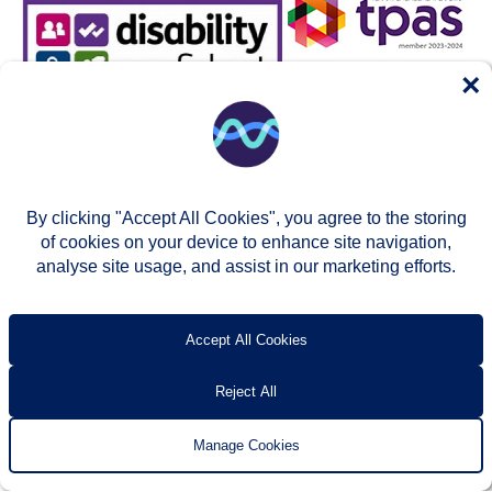
×
By clicking "Accept All Cookies", you agree to the storing
of cookies on your device to enhance site navigation,
analyse site usage, and assist in our marketing efforts.
© Two Rivers Housing 2026
Privacy notice
Accessibility
T’s & c’s
Contact us
Accept All Cookies
Reject All
Manage Cookies