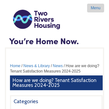
Menu
Home
/
News & Library
/
News
/ How are we doing?
Tenant Satisfaction Measures 2024-2025
How are we doing? Tenant Satisfaction
Measures 2024-2025
Categories