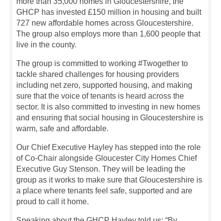
more than 35,000 homes in Gloucestershire, the
GHCP has invested £150 million in housing and built
727 new affordable homes across Gloucestershire.
The group also employs more than 1,600 people that
live in the county.
The group is committed to working #Twogether to
tackle shared challenges for housing providers
including net zero, supported housing, and making
sure that the voice of tenants is heard across the
sector. It is also committed to investing in new homes
and ensuring that social housing in Gloucestershire is
warm, safe and affordable.
Our Chief Executive Hayley has stepped into the role
of Co-Chair alongside Gloucester City Homes Chief
Executive Guy Stenson. They will be leading the
group as it works to make sure that Gloucestershire is
a place where tenants feel safe, supported and are
proud to call it home.
Speaking about the GHCP Hayley told us: “By