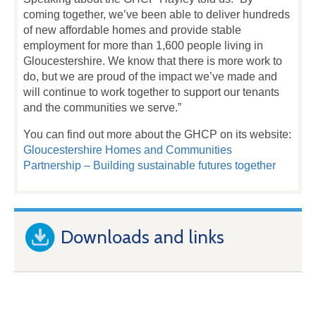
coming together, we’ve been able to deliver hundreds
of new affordable homes and provide stable
employment for more than 1,600 people living in
Gloucestershire. We know that there is more work to
do, but we are proud of the impact we’ve made and
will continue to work together to support our tenants
and the communities we serve.”
You can find out more about the GHCP on its website:
Gloucestershire Homes and Communities
Partnership – Building sustainable futures together
Downloads and links