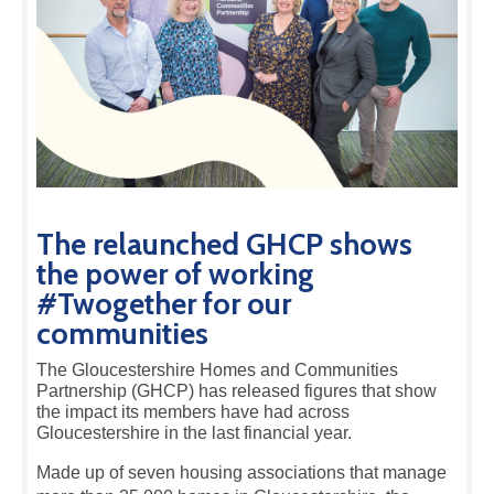
The relaunched GHCP shows
the power of working
#Twogether for our
communities
The Gloucestershire Homes and Communities
Partnership (GHCP) has released figures that show
the impact its members have had across
Gloucestershire in the last financial year.
Made up of seven housing associations that manage