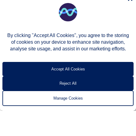
By clicking "Accept All Cookies", you agree to the storing
of cookies on your device to enhance site navigation,
analyse site usage, and assist in our marketing efforts.
© Two Rivers Housing 2026
Privacy notice
Accessibility
T’s & c’s
Contact us
Accept All Cookies
Reject All
Manage Cookies