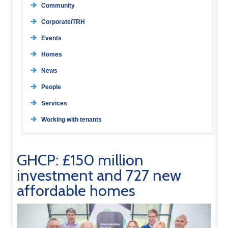
Community
Corporate/TRH
Events
Homes
News
People
Services
Working with tenants
GHCP: £150 million
investment and 727 new
affordable homes