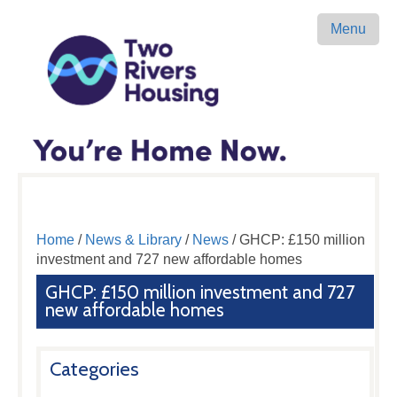
Menu
Home
/
News & Library
/
News
/ GHCP: £150 million
investment and 727 new affordable homes
GHCP: £150 million investment and 727
new affordable homes
Categories