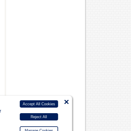
×
Accept All Cookies
r
Reject All
Manage Cookies