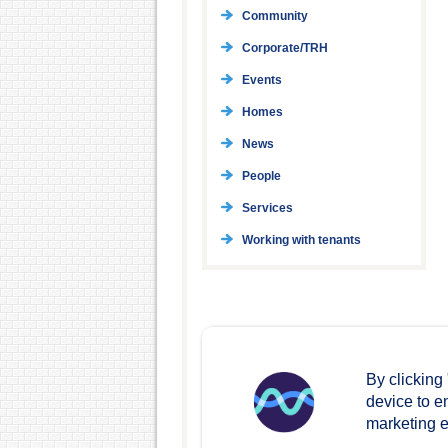
Community
Corporate/TRH
Events
Homes
News
People
Services
Working with tenants
By clicking
device to e
marketing ef