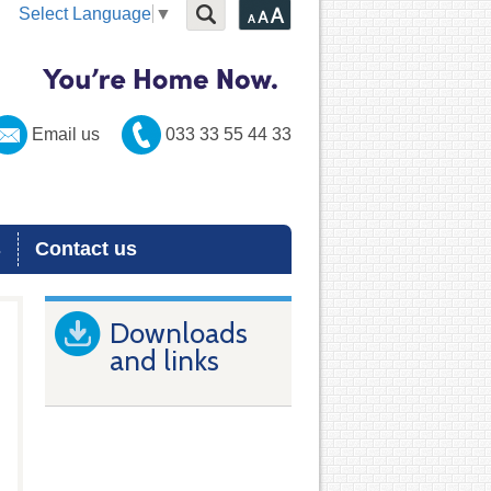
Select Language
▼
Email us
033 33 55 44 33
s
Contact us
Downloads
and links