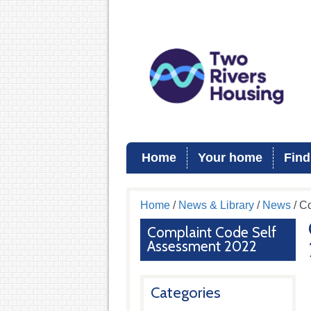
Home
Your home
Find
Home
/
News & Library
/
News
/ C
Complaint Code Self
Assessment 2022
Categories