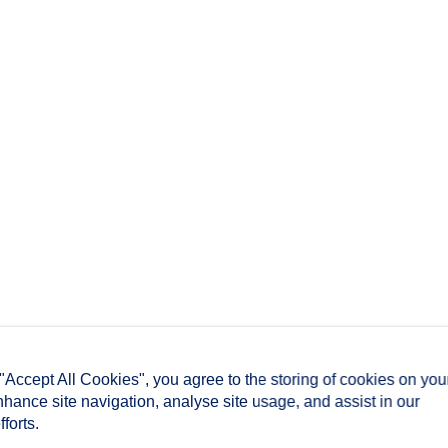
 "Accept All Cookies", you agree to the storing of cookies on you
nhance site navigation, analyse site usage, and assist in our
forts.