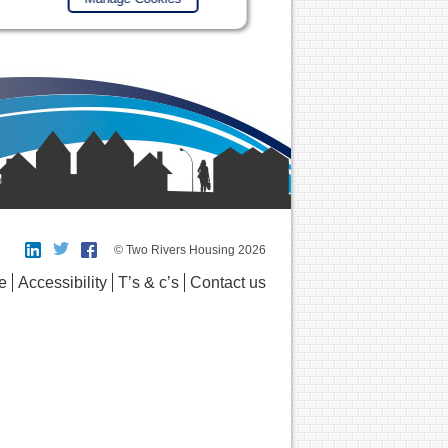
© Two Rivers Housing 2026
e
Accessibility
T’s & c’s
Contact us