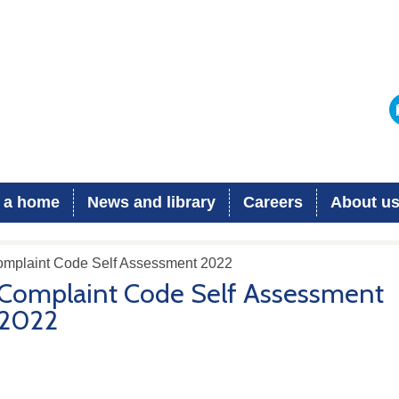
 a home
News and library
Careers
About u
omplaint Code Self Assessment 2022
Complaint Code Self Assessment
2022