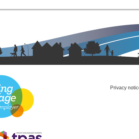
Privacy notic