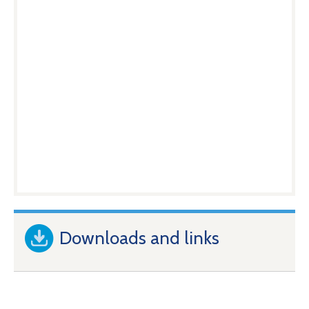
Downloads and links