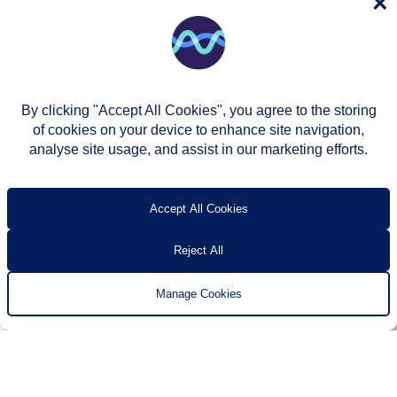
×
By clicking "Accept All Cookies", you agree to the storing
of cookies on your device to enhance site navigation,
analyse site usage, and assist in our marketing efforts.
© Two Rivers Housing 2026
Privacy notice
Accessibility
T’s & c’s
Contact us
Accept All Cookies
Reject All
Manage Cookies