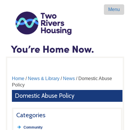
Menu
Home
/
News & Library
/
News
/ Domestic Abuse
Policy
Domestic Abuse Policy
Categories
Community