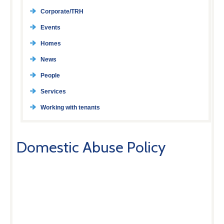
Corporate/TRH
Events
Homes
News
People
Services
Working with tenants
Domestic Abuse Policy