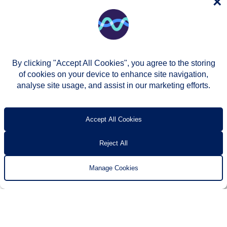
×
By clicking "Accept All Cookies", you agree to the storing
of cookies on your device to enhance site navigation,
analyse site usage, and assist in our marketing efforts.
© Two Rivers Housing 2026
Privacy notice
Accessibility
T’s & c’s
Contact us
Accept All Cookies
Reject All
Manage Cookies