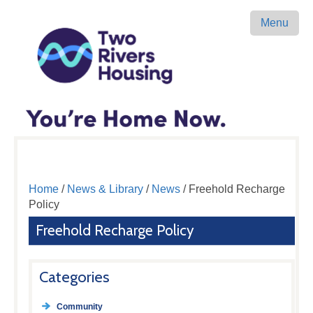
Menu
Home
/
News & Library
/
News
/ Freehold Recharge
Policy
Freehold Recharge Policy
Categories
Community