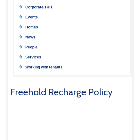
Corporate/TRH
Events
Homes
News
People
Services
Working with tenants
Freehold Recharge Policy