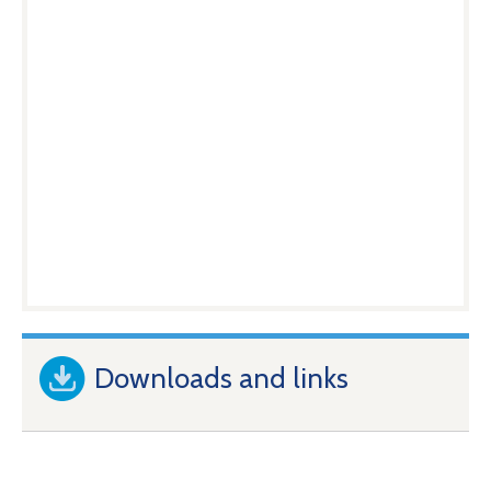
Downloads and links