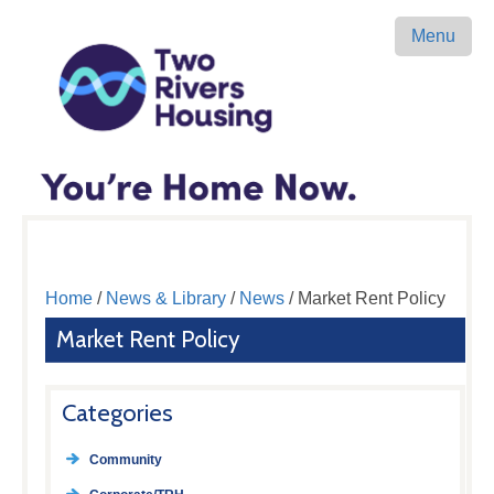
Menu
Home
/
News & Library
/
News
/ Market Rent Policy
Market Rent Policy
Categories
Community