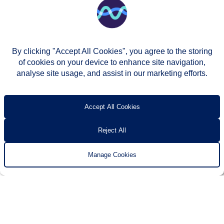
By clicking "Accept All Cookies", you agree to the storing
of cookies on your device to enhance site navigation,
analyse site usage, and assist in our marketing efforts.
© Two Rivers Housing 2026
Privacy notice
Accessibility
T’s & c’s
Contact us
Accept All Cookies
Reject All
Manage Cookies