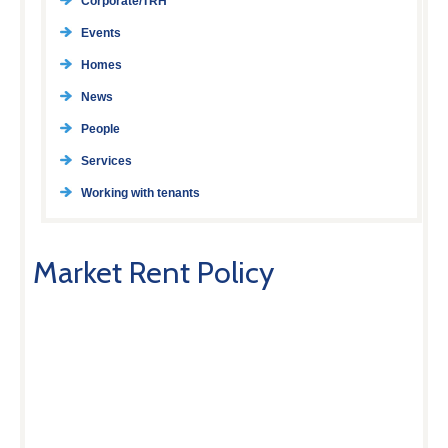
Corporate/TRH
Events
Homes
News
People
Services
Working with tenants
Market Rent Policy