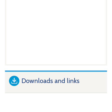
Downloads and links