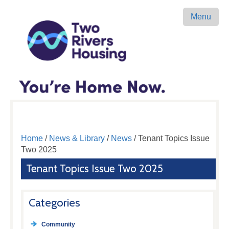
Menu
Home
/
News & Library
/
News
/ Tenant Topics Issue
Two 2025
Tenant Topics Issue Two 2025
Categories
Community