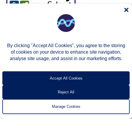
×
By clicking "Accept All Cookies", you agree to the storing
of cookies on your device to enhance site navigation,
analyse site usage, and assist in our marketing efforts.
© Two Rivers Housing 2026
Privacy notice
Accessibility
T’s & c’s
Contact us
Accept All Cookies
Reject All
Manage Cookies