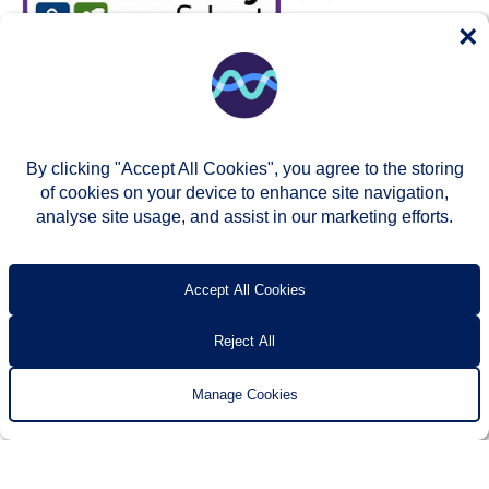
×
By clicking "Accept All Cookies", you agree to the storing
of cookies on your device to enhance site navigation,
analyse site usage, and assist in our marketing efforts.
© Two Rivers Housing 2026
Privacy notice
Accessibility
T’s & c’s
Contact us
Accept All Cookies
Reject All
Manage Cookies