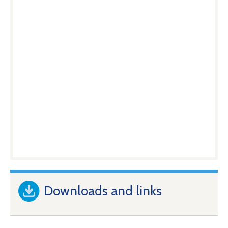
Downloads and links