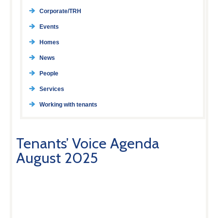
Corporate/TRH
Events
Homes
News
People
Services
Working with tenants
Tenants’ Voice Agenda
August 2025