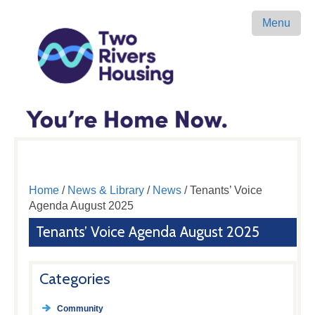
Menu
Home
/
News & Library
/
News
/ Tenants’ Voice
Agenda August 2025
Tenants’ Voice Agenda August 2025
Categories
Community