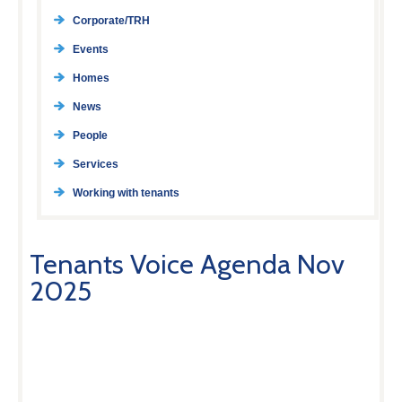
Corporate/TRH
Events
Homes
News
People
Services
Working with tenants
Tenants Voice Agenda Nov
2025