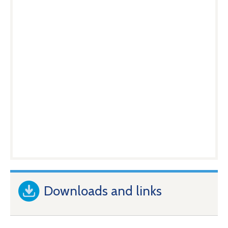
Downloads and links