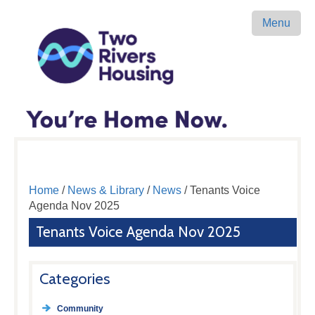
Menu
Home
/
News & Library
/
News
/ Tenants Voice
Agenda Nov 2025
Tenants Voice Agenda Nov 2025
Categories
Community