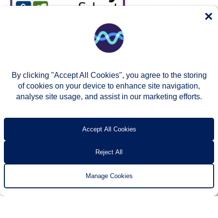
×
By clicking "Accept All Cookies", you agree to the storing
of cookies on your device to enhance site navigation,
analyse site usage, and assist in our marketing efforts.
© Two Rivers Housing 2026
Privacy notice
Accessibility
T’s & c’s
Contact us
Accept All Cookies
Reject All
Manage Cookies