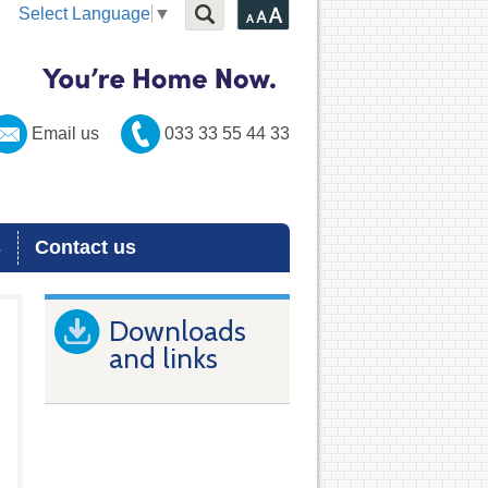
Select Language
▼
Email us
033 33 55 44 33
s
Contact us
Downloads
and links