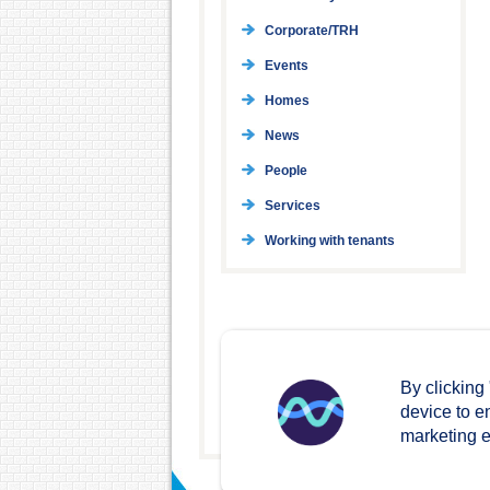
Corporate/TRH
Events
Homes
News
People
Services
Working with tenants
By clicking
device to e
marketing ef