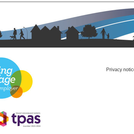
Privacy notic