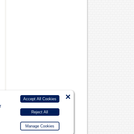
×
Accept All Cookies
r
Reject All
Manage Cookies