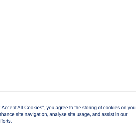
 "Accept All Cookies", you agree to the storing of cookies on you
nhance site navigation, analyse site usage, and assist in our
forts.