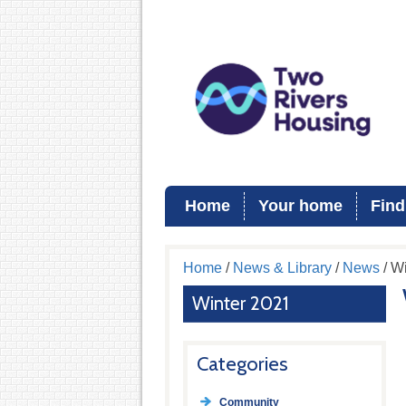
Home
Your home
Find
Home
/
News & Library
/
News
/ W
Winter 2021
Categories
Community