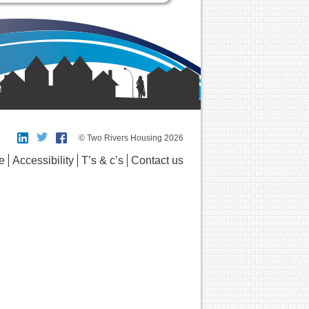
© Two Rivers Housing 2026
e
Accessibility
T’s & c’s
Contact us