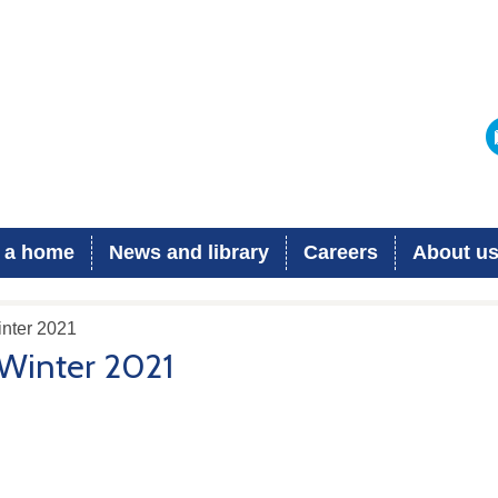
 a home
News and library
Careers
About u
inter 2021
Winter 2021