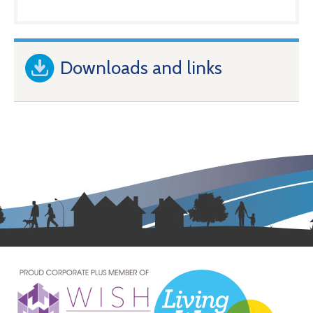
Downloads and links