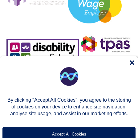
×
By clicking "Accept All Cookies", you agree to the storing
of cookies on your device to enhance site navigation,
analyse site usage, and assist in our marketing efforts.
© Two Rivers Housing 2026
Privacy notice
Accessibility
T’s & c’s
Contact us
Accept All Cookies