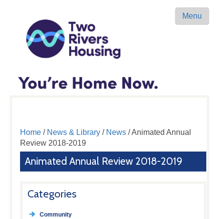
Menu
Home
/
News & Library
/
News
/ Animated Annual
Review 2018-2019
Animated Annual Review 2018-2019
Categories
Community