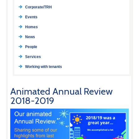
Corporate/TRH
Events
Homes
News
People
Services
Working with tenants
Animated Annual Review
2018-2019