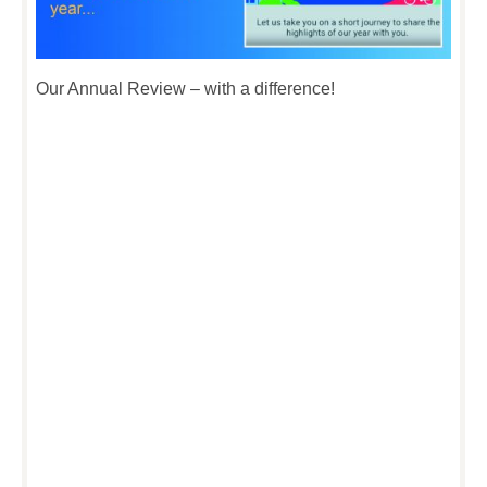
Our Annual Review – with a difference!