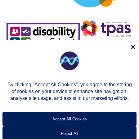
×
By clicking "Accept All Cookies", you agree to the storing
of cookies on your device to enhance site navigation,
analyse site usage, and assist in our marketing efforts.
© Two Rivers Housing 2026
Privacy notice
Accessibility
T’s & c’s
Contact us
Accept All Cookies
Reject All