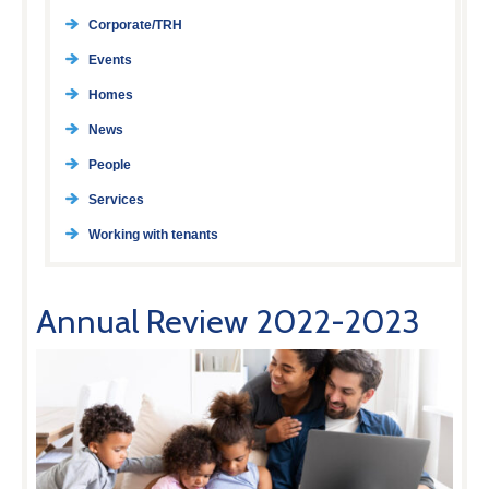
Corporate/TRH
Events
Homes
News
People
Services
Working with tenants
Annual Review 2022-2023