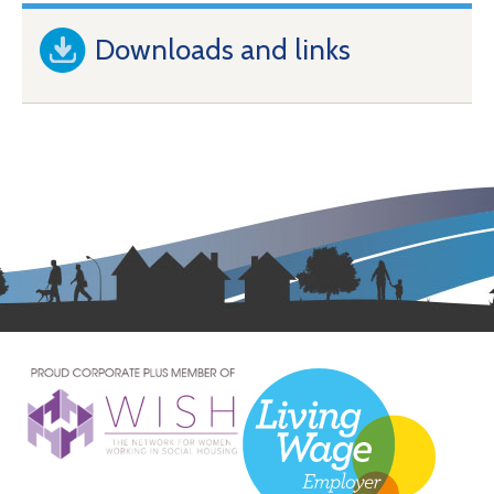
Downloads and links