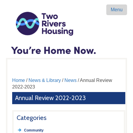
Menu
Home
/
News & Library
/
News
/ Annual Review
2022-2023
Annual Review 2022-2023
Categories
Community