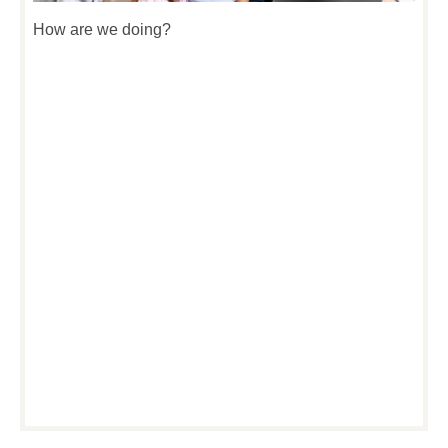
How are we doing?