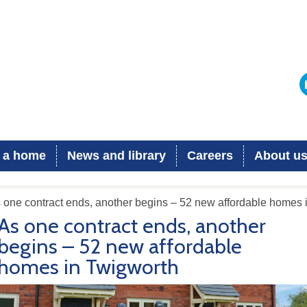
 a home
News and library
Careers
About u
 one contract ends, another begins – 52 new affordable homes 
As one contract ends, another
begins – 52 new affordable
homes in Twigworth