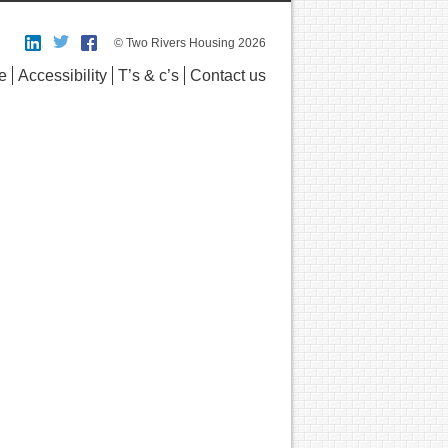
© Two Rivers Housing 2026
e
Accessibility
T’s & c’s
Contact us