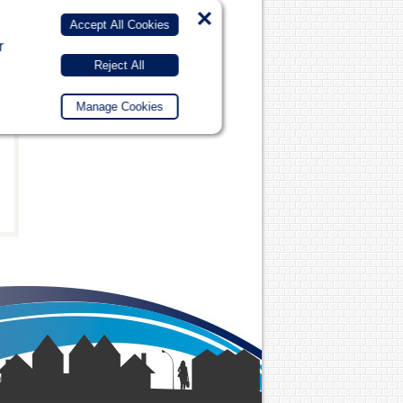
×
Accept All Cookies
r
Reject All
Manage Cookies