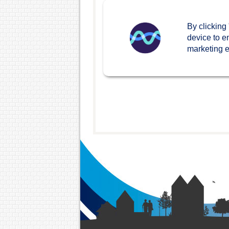
By clicking
device to e
marketing ef