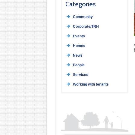
Categories
Community
Corporate/TRH
Events
Homes
News
People
Services
Working with tenants