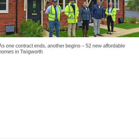
As one contract ends, another begins – 52 new affordable
homes in Twigworth