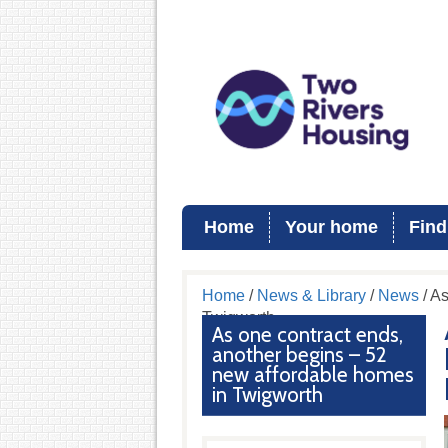
Home
Your home
Find
Home
/
News & Library
/
News
/ As
Twigworth
As one contract ends,
another begins – 52
new affordable homes
in Twigworth