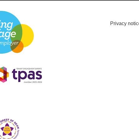
Privacy notic