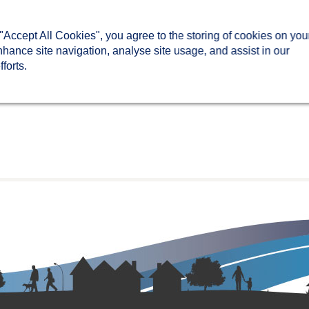
 "Accept All Cookies", you agree to the storing of cookies on you
nhance site navigation, analyse site usage, and assist in our
forts.