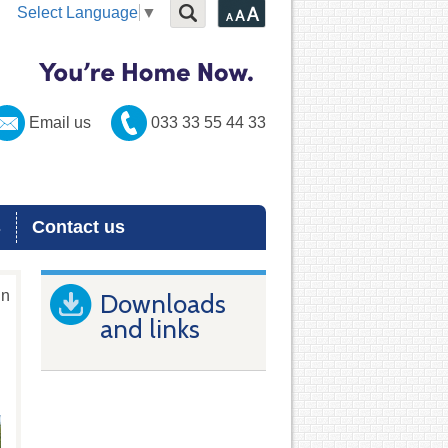
Select Language
▼
Email us
033 33 55 44 33
s
Contact us
in
Downloads
and links