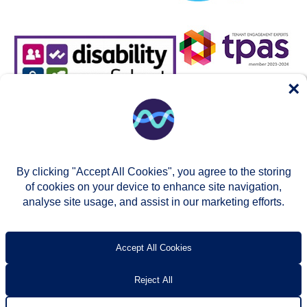
×
By clicking "Accept All Cookies", you agree to the storing
of cookies on your device to enhance site navigation,
analyse site usage, and assist in our marketing efforts.
© Two Rivers Housing 2026
Privacy notice
Accessibility
T’s & c’s
Contact us
Accept All Cookies
Reject All