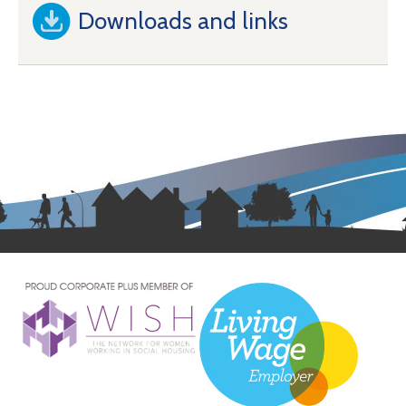
Downloads and links