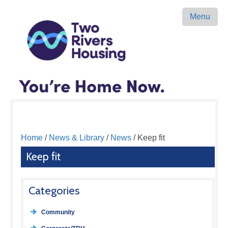
Menu
Home
/
News & Library
/
News
/ Keep fit
Keep fit
Categories
Community