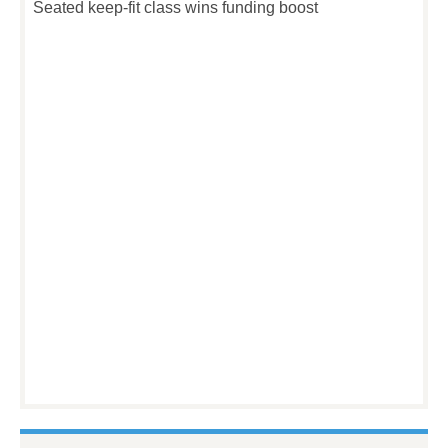
Seated keep-fit class wins funding boost