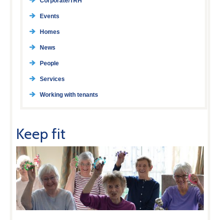
Corporate/TRH
Events
Homes
News
People
Services
Working with tenants
Keep fit