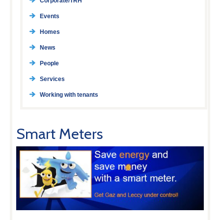
Corporate/TRH
Events
Homes
News
People
Services
Working with tenants
Smart Meters