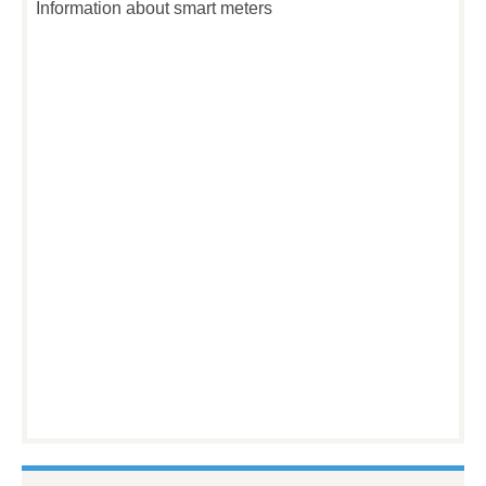
Information about smart meters