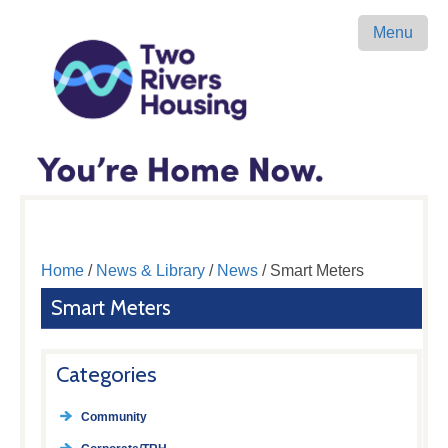
Menu
Home
/
News & Library
/
News
/ Smart Meters
Smart Meters
Categories
Community