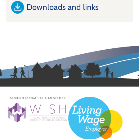
Downloads and links