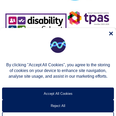
×
By clicking "Accept All Cookies", you agree to the storing
of cookies on your device to enhance site navigation,
analyse site usage, and assist in our marketing efforts.
© Two Rivers Housing 2026
Privacy notice
Accessibility
T’s & c’s
Contact us
Accept All Cookies
Reject All