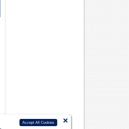
×
Accept All Cookies