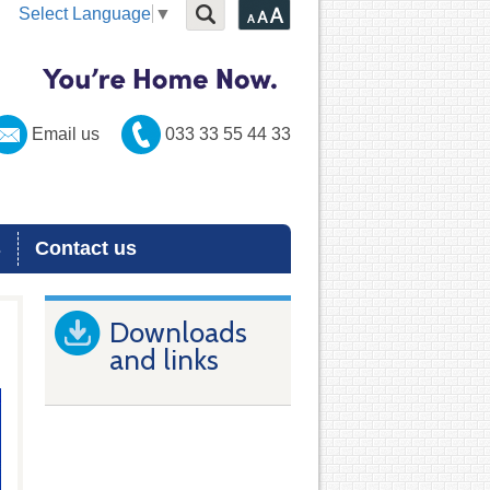
Select Language
▼
Email us
033 33 55 44 33
s
Contact us
Downloads
and links