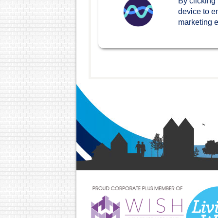
By clicking
device to e
marketing ef