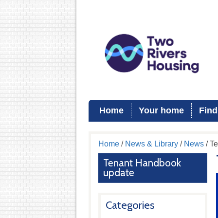
Home
Your home
Find
Home
/
News & Library
/
News
/ T
Tenant Handbook
update
Categories