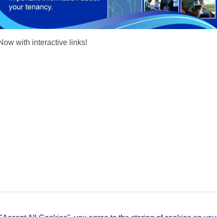
Now with interactive links!