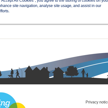
 "Accept All Cookies", you agree to the storing of cookies on you
nhance site navigation, analyse site usage, and assist in our
forts.
Privacy notic