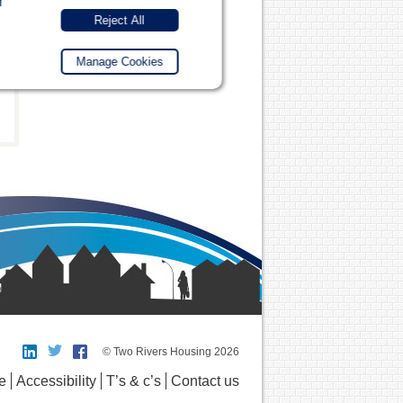
r
Reject All
Manage Cookies
© Two Rivers Housing 2026
e
Accessibility
T’s & c’s
Contact us