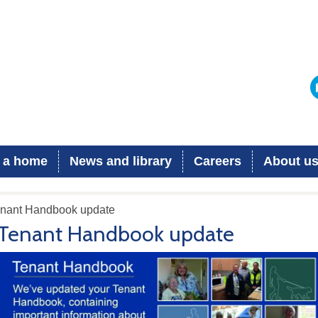
 a home
News and library
Careers
About u
enant Handbook update
Tenant Handbook update