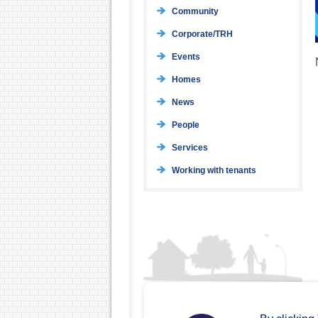
Community
Corporate/TRH
Events
Homes
News
People
Services
Working with tenants