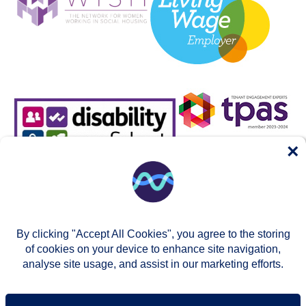
×
By clicking "Accept All Cookies", you agree to the storing
of cookies on your device to enhance site navigation,
analyse site usage, and assist in our marketing efforts.
© Two Rivers Housing 2026