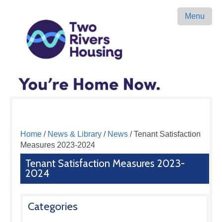
Menu
Home
/
News & Library
/
News
/ Tenant Satisfaction
Measures 2023-2024
Tenant Satisfaction Measures 2023-
2024
Categories