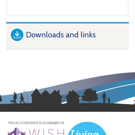
Downloads and links