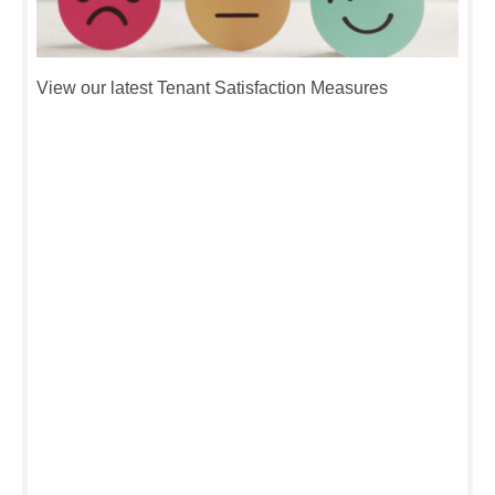
View our latest Tenant Satisfaction Measures