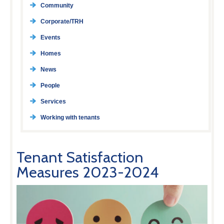
Community
Corporate/TRH
Events
Homes
News
People
Services
Working with tenants
Tenant Satisfaction
Measures 2023-2024