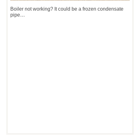
Boiler not working? It could be a frozen condensate
pipe…