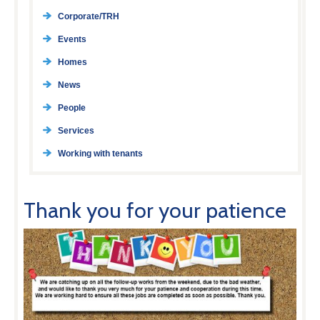
Corporate/TRH
Events
Homes
News
People
Services
Working with tenants
Thank you for your patience