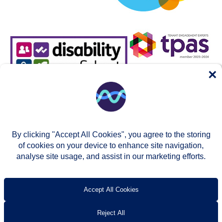
×
By clicking "Accept All Cookies", you agree to the storing
of cookies on your device to enhance site navigation,
analyse site usage, and assist in our marketing efforts.
© Two Rivers Housing 2026
Privacy notice
Accessibility
T’s & c’s
Contact us
Accept All Cookies
Reject All