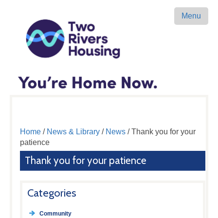
Menu
Home
/
News & Library
/
News
/ Thank you for your
patience
Thank you for your patience
Categories
Community