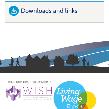
Downloads and links