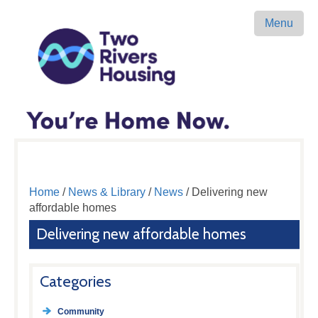
Menu
Home
/
News & Library
/
News
/ Delivering new
affordable homes
Delivering new affordable homes
Categories
Community