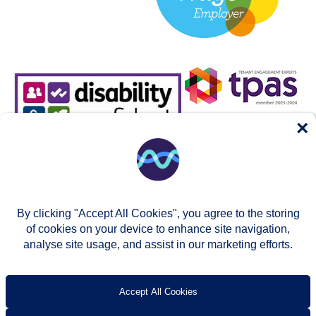
×
By clicking "Accept All Cookies", you agree to the storing
of cookies on your device to enhance site navigation,
analyse site usage, and assist in our marketing efforts.
© Two Rivers Housing 2026
Privacy notice
Accessibility
T’s & c’s
Contact us
Accept All Cookies