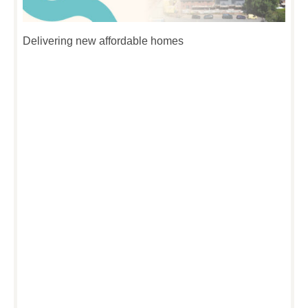
Delivering new affordable homes