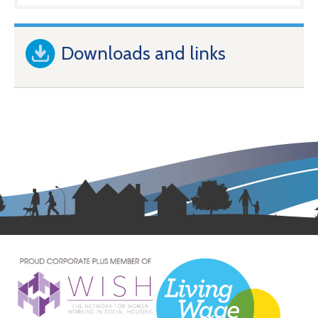
Downloads and links