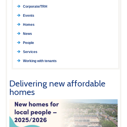
Corporate/TRH
Events
Homes
News
People
Services
Working with tenants
Delivering new affordable
homes