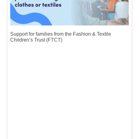
Support for families from the Fashion & Textile
Children’s Trust (FTCT)