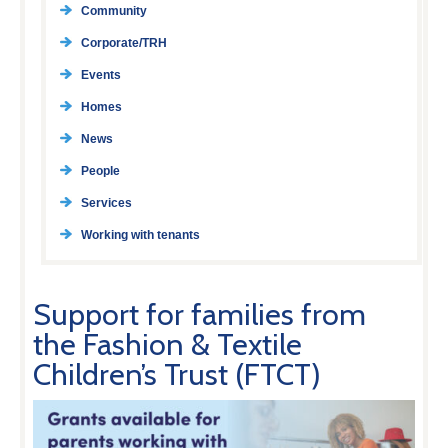
Community
Corporate/TRH
Events
Homes
News
People
Services
Working with tenants
Support for families from
the Fashion & Textile
Children’s Trust (FTCT)