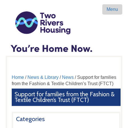
Menu
Home
/
News & Library
/
News
/ Support for families
from the Fashion & Textile Children’s Trust (FTCT)
Support for families from the Fashion &
Textile Children’s Trust (FTCT)
Categories