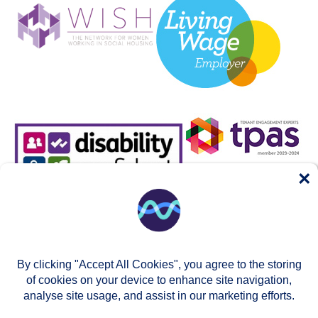
×
By clicking "Accept All Cookies", you agree to the storing
of cookies on your device to enhance site navigation,
analyse site usage, and assist in our marketing efforts.