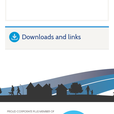
Downloads and links