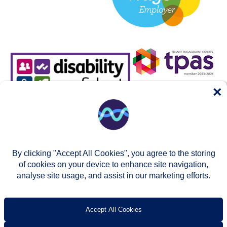
×
By clicking "Accept All Cookies", you agree to the storing
of cookies on your device to enhance site navigation,
analyse site usage, and assist in our marketing efforts.
© Two Rivers Housing 2026
Privacy notice
Accessibility
T’s & c’s
Contact us
Accept All Cookies