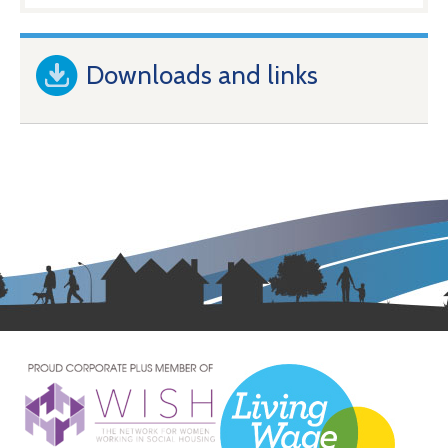
Downloads and links