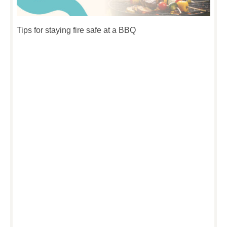
Tips for staying fire safe at a BBQ