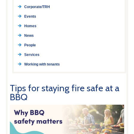
Corporate/TRH
Events
Homes
News
People
Services
Working with tenants
Tips for staying fire safe at a
BBQ