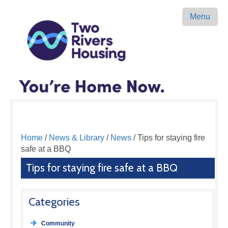
Menu
Home
/
News & Library
/
News
/ Tips for staying fire
safe at a BBQ
Tips for staying fire safe at a BBQ
Categories
Community