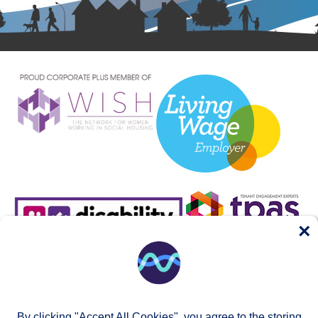
×
By clicking "Accept All Cookies", you agree to the storing