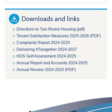
Downloads and links
Directions to Two Rivers Housing (pdf)
Tenant Satisfaction Measures 2025-2026 (PDF)
Complaints Report 2024-2025
Delivering #Twogether 2024-2027
HOS Self Assessment 2024-2025
Annual Report and Accounts 2024-2025
Annual Review 2024-2025 (PDF)