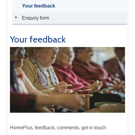
Your feedback
Enquiry form
Your feedback
HomePlus, feedback, comments, get in touch