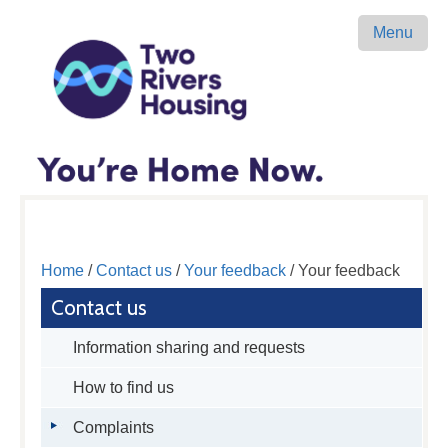
Menu
Home
/
Contact us
/
Your feedback
/ Your feedback
Contact us
Information sharing and requests
How to find us
Complaints