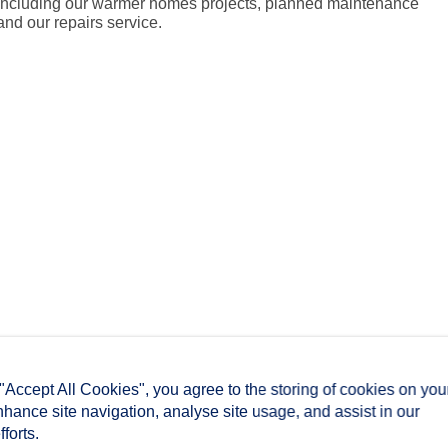
including our warmer homes projects, planned maintenance
and our repairs service.
 "Accept All Cookies", you agree to the storing of cookies on you
nhance site navigation, analyse site usage, and assist in our
forts.