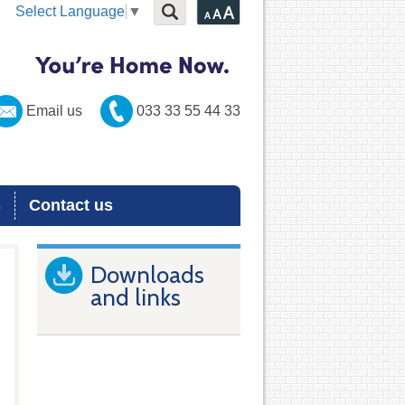
Select Language
▼
Email us
033 33 55 44 33
s
Contact us
Downloads
and links