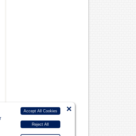
×
Accept All Cookies
r
Reject All