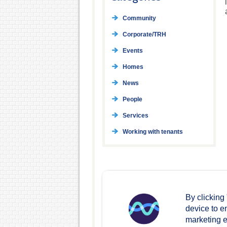
Community
Corporate/TRH
Events
Homes
News
People
Services
Working with tenants
By clicking
device to e
marketing ef