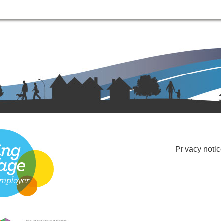
Privacy notic