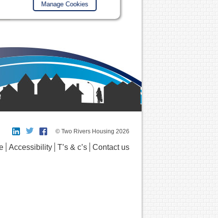
Manage Cookies
© Two Rivers Housing 2026
e
Accessibility
T’s & c’s
Contact us