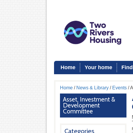
Home
Your home
Find
Home
/
News & Library
/
Events
/ 
Asset, Investment &
Development
Committee
Categories