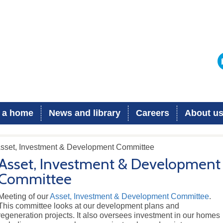
 a home
News and library
Careers
About u
Asset, Investment & Development Committee
Asset, Investment & Development
Committee
Meeting of our
Asset, Investment & Development Committee
.
This committee looks at our development plans and
regeneration projects. It also oversees investment in our homes