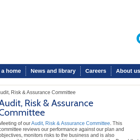
 a home
News and library
Careers
About u
Audit, Risk & Assurance Committee
Audit, Risk & Assurance
Committee
Meeting of our
Audit, Risk & Assurance Committee
. This
committee reviews our performance against our plan and
objectives, monitors risks to the business and is also