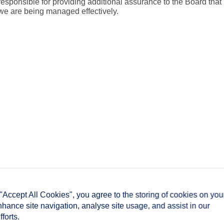
responsible for providing additional assurance to the Board that
we are being managed effectively.
 "Accept All Cookies", you agree to the storing of cookies on you
nhance site navigation, analyse site usage, and assist in our
forts.