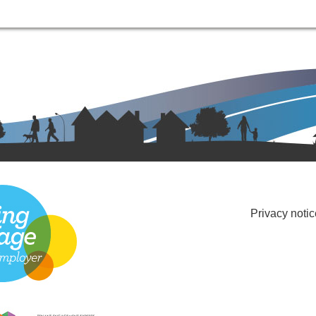
Privacy notic