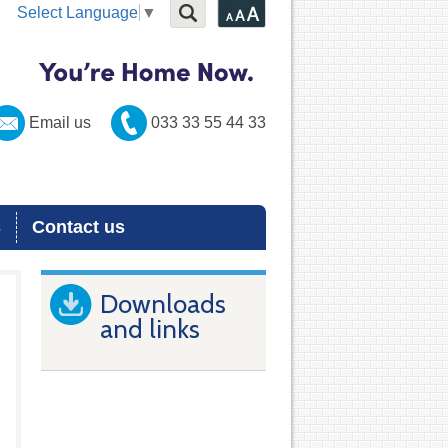
Select Language
▼
Email us
033 33 55 44 33
s
Contact us
Downloads
and links