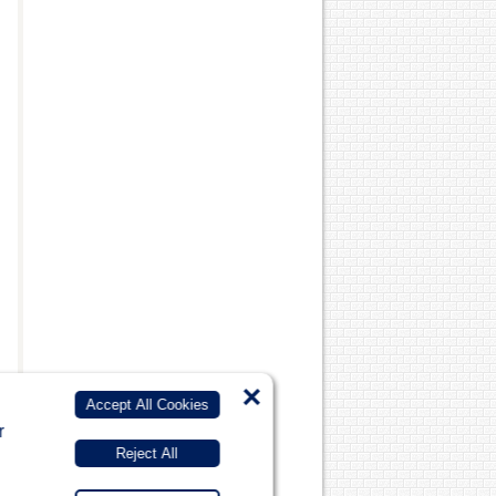
×
Accept All Cookies
r
Reject All