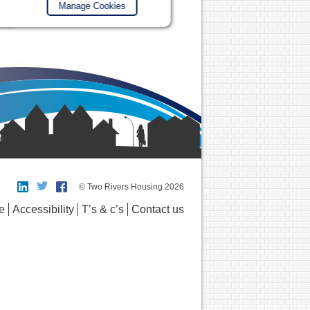
Manage Cookies
© Two Rivers Housing 2026
e
Accessibility
T’s & c’s
Contact us