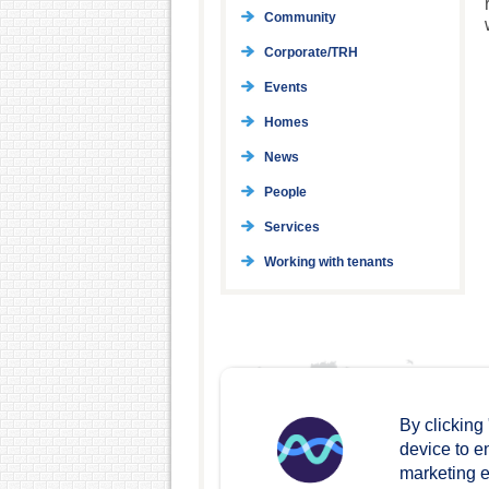
Community
Corporate/TRH
Events
Homes
News
People
Services
Working with tenants
By clicking
device to e
marketing ef