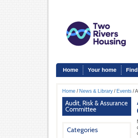
Home
Your home
Find
Home
/
News & Library
/
Events
/ 
Audit, Risk & Assurance
Committee
Categories