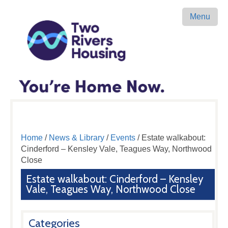
Menu
Home
/
News & Library
/
Events
/ Estate walkabout:
Cinderford – Kensley Vale, Teagues Way, Northwood
Close
Estate walkabout: Cinderford – Kensley
Vale, Teagues Way, Northwood Close
Categories