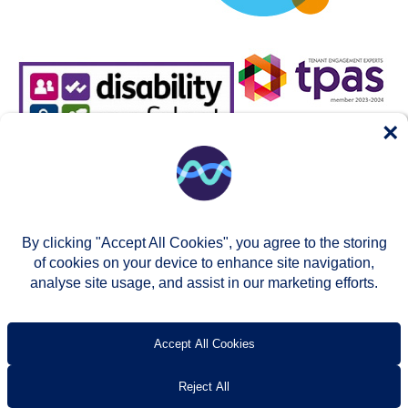
×
By clicking "Accept All Cookies", you agree to the storing
of cookies on your device to enhance site navigation,
analyse site usage, and assist in our marketing efforts.
© Two Rivers Housing 2026
Privacy notice
Accessibility
T’s & c’s
Contact us
Accept All Cookies
Reject All