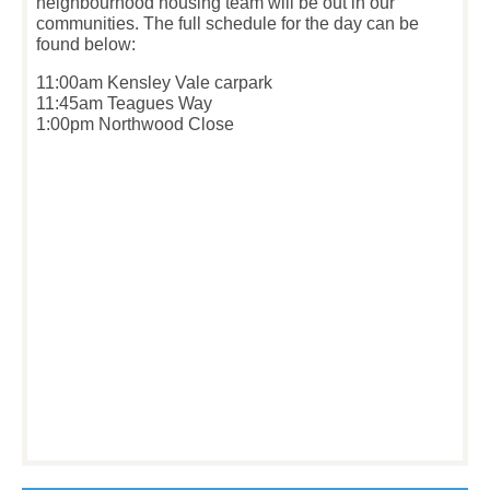
neighbourhood housing team will be out in our
communities. The full schedule for the day can be
found below:
11:00am Kensley Vale carpark
11:45am Teagues Way
1:00pm Northwood Close