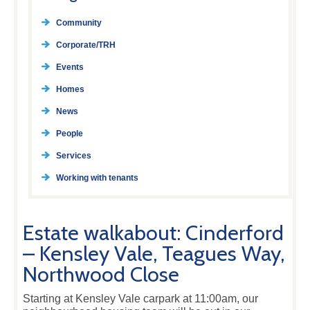
Community
Corporate/TRH
Events
Homes
News
People
Services
Working with tenants
Estate walkabout: Cinderford
– Kensley Vale, Teagues Way,
Northwood Close
Starting at Kensley Vale carpark at 11:00am, our