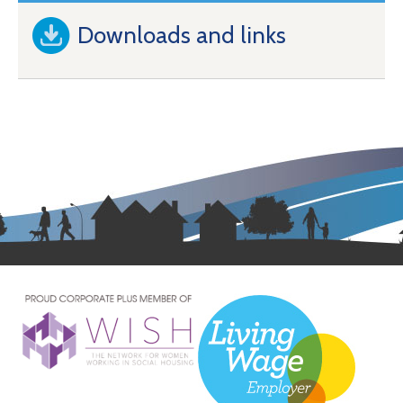
Downloads and links