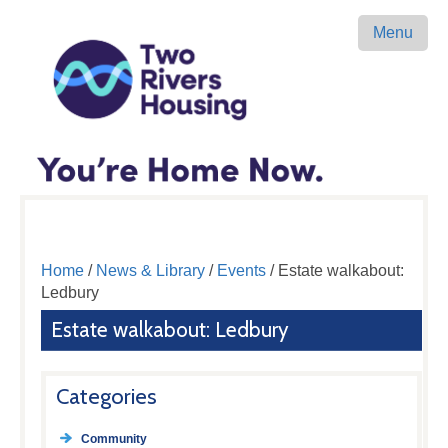
Menu
Home
/
News & Library
/
Events
/ Estate walkabout:
Ledbury
Estate walkabout: Ledbury
Categories
Community