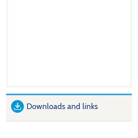
Downloads and links