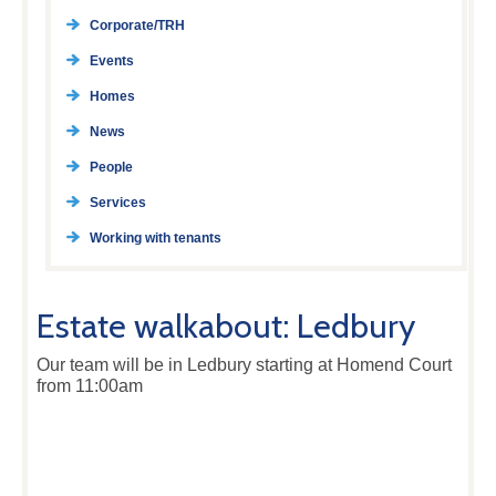
Corporate/TRH
Events
Homes
News
People
Services
Working with tenants
Estate walkabout: Ledbury
Our team will be in Ledbury starting at Homend Court
from 11:00am