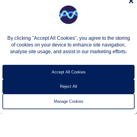
×
By clicking "Accept All Cookies", you agree to the storing
of cookies on your device to enhance site navigation,
analyse site usage, and assist in our marketing efforts.
© Two Rivers Housing 2026
Privacy notice
Accessibility
T’s & c’s
Contact us
Accept All Cookies
Reject All
Manage Cookies