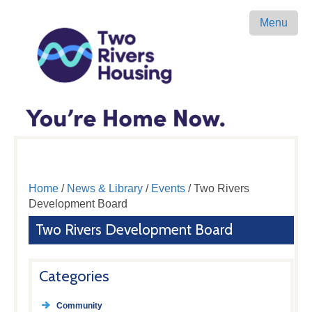
Menu
Home
/
News & Library
/
Events
/ Two Rivers
Development Board
Two Rivers Development Board
Categories
Community