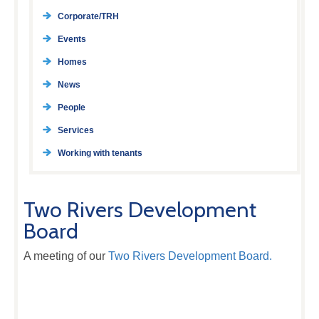
Corporate/TRH
Events
Homes
News
People
Services
Working with tenants
Two Rivers Development
Board
A meeting of our
Two Rivers Development Board.