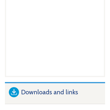
Downloads and links