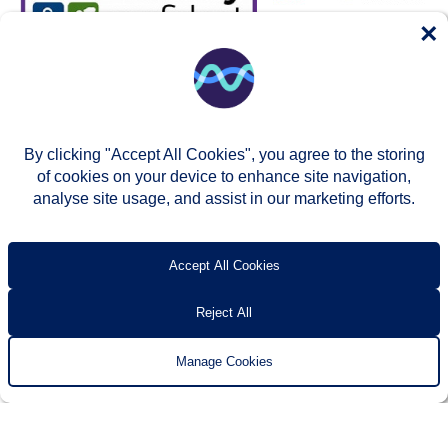
×
By clicking "Accept All Cookies", you agree to the storing
of cookies on your device to enhance site navigation,
analyse site usage, and assist in our marketing efforts.
© Two Rivers Housing 2026
Privacy notice
Accessibility
T’s & c’s
Contact us
Accept All Cookies
Reject All
Manage Cookies