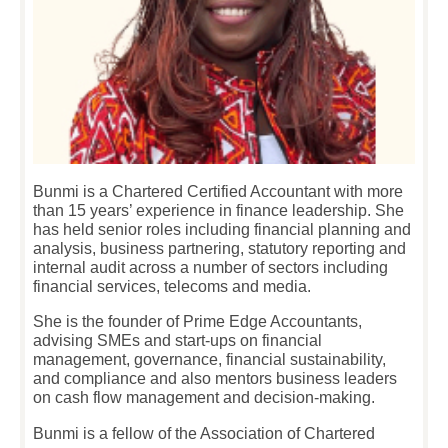
Bunmi is a Chartered Certified Accountant with more
than 15 years’ experience in finance leadership. She
has held senior roles including financial planning and
analysis, business partnering, statutory reporting and
internal audit across a number of sectors including
financial services, telecoms and media.
She is the founder of Prime Edge Accountants,
advising SMEs and start-ups on financial
management, governance, financial sustainability,
and compliance and also mentors business leaders
on cash flow management and decision-making.
Bunmi is a fellow of the Association of Chartered