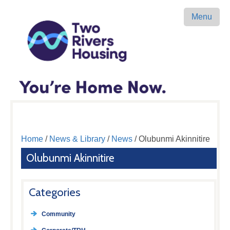
Menu
Home
/
News & Library
/
News
/ Olubunmi Akinnitire
Olubunmi Akinnitire
Categories
Community