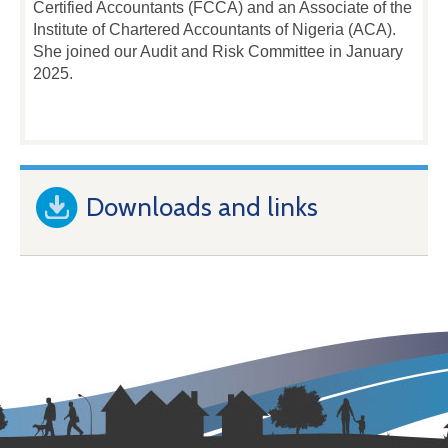
Certified Accountants (FCCA) and an Associate of the
Institute of Chartered Accountants of Nigeria (ACA).
She joined our Audit and Risk Committee in January
2025.
Downloads and links