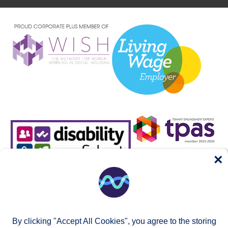
×
By clicking "Accept All Cookies", you agree to the storing