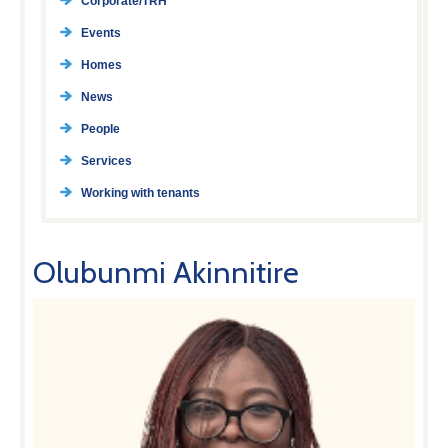
Corporate/TRH
Events
Homes
News
People
Services
Working with tenants
Olubunmi Akinnitire